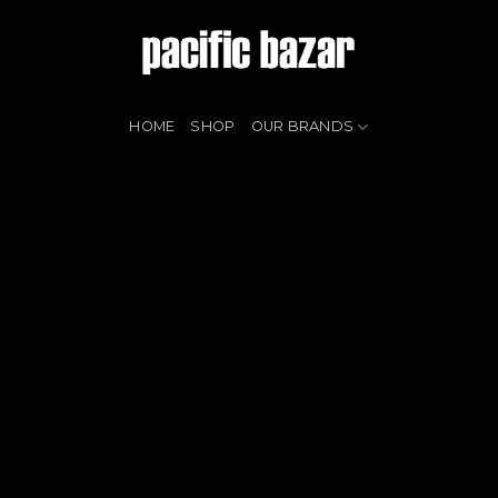
HOME
SHOP
OUR BRANDS