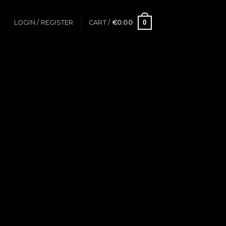
0
LOGIN / REGISTER
CART /
€
0.00