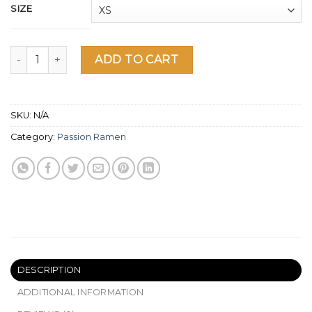
SIZE
No Ramen No Life Cat T-Shirt quantity
ADD TO CART
SKU:
N/A
Category:
Passion Ramen
DESCRIPTION
ADDITIONAL INFORMATION