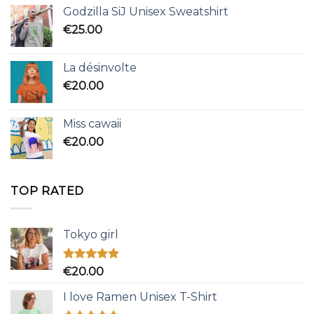
Godzilla SiJ Unisex Sweatshirt
€
25.00
La désinvolte
€
20.00
Miss cawaii
€
20.00
TOP RATED
Tokyo girl
Rated
5.00
€
20.00
out of 5
I love Ramen Unisex T-Shirt