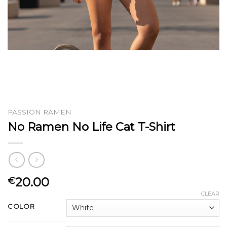
PASSION RAMEN
No Ramen No Life Cat T-Shirt
20.00
€
CLEAR
COLOR