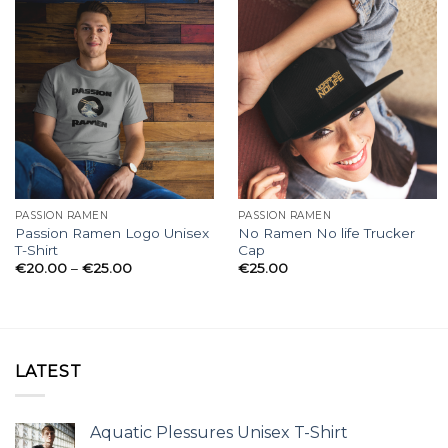
PASSION RAMEN
PASSION RAMEN
Passion Ramen Logo Unisex
No Ramen No life Trucker
T-Shirt
Cap
Price
€
20.00
–
€
25.00
€
25.00
range:
€20.00
through
€25.00
LATEST
Aquatic Plessures Unisex T-Shirt