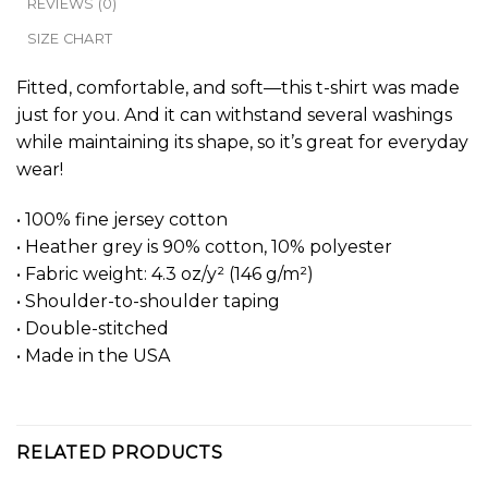
REVIEWS (0)
SIZE CHART
Fitted, comfortable, and soft—this t-shirt was made
just for you. And it can withstand several washings
while maintaining its shape, so it’s great for everyday
wear!
• 100% fine jersey cotton
• Heather grey is 90% cotton, 10% polyester
• Fabric weight: 4.3 oz/y² (146 g/m²)
• Shoulder-to-shoulder taping
• Double-stitched
• Made in the USA
RELATED PRODUCTS