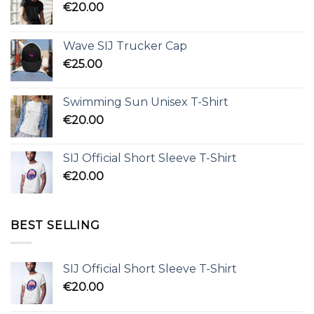
€
20.00
Wave SIJ Trucker Cap
€
25.00
Swimming Sun Unisex T-Shirt
€
20.00
SIJ Official Short Sleeve T-Shirt
€
20.00
BEST SELLING
SIJ Official Short Sleeve T-Shirt
€
20.00