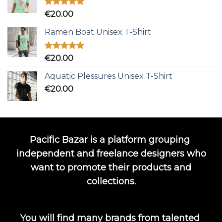
Rated
5.00
€
20.00
out of 5
Ramen Boat Unisex T-Shirt
Rated
5.00
€
20.00
out of 5
Aquatic Plessures Unisex T-Shirt
€
20.00
Pacific Bazar is a platform grouping
independent and freelance designers who
want to promote their products and
collections.
You will find many brands from talented