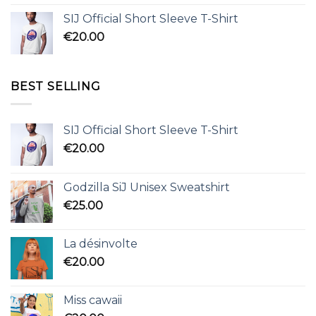
SIJ Official Short Sleeve T-Shirt
€
20.00
BEST SELLING
SIJ Official Short Sleeve T-Shirt
€
20.00
Godzilla SiJ Unisex Sweatshirt
€
25.00
La désinvolte
€
20.00
Miss cawaii