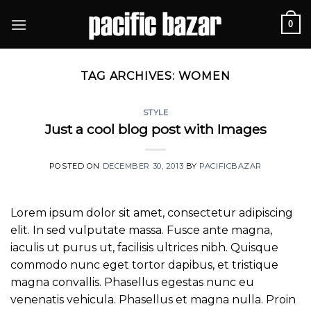
Skip
0
to
content
TAG ARCHIVES:
WOMEN
STYLE
Just a cool blog post with Images
POSTED ON
DECEMBER 30, 2013
BY
PACIFICBAZAR
Lorem ipsum dolor sit amet, consectetur adipiscing
elit. In sed vulputate massa. Fusce ante magna,
iaculis ut purus ut, facilisis ultrices nibh. Quisque
commodo nunc eget tortor dapibus, et tristique
magna convallis. Phasellus egestas nunc eu
venenatis vehicula. Phasellus et magna nulla. Proin