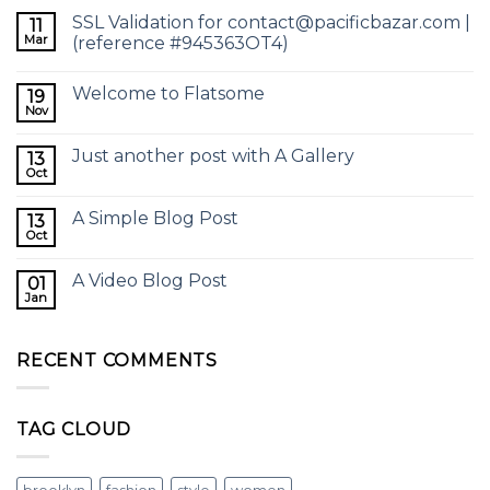
SSL Validation for contact@pacificbazar.com |
11
Mar
(reference #945363OT4)
Welcome to Flatsome
19
Nov
Just another post with A Gallery
13
Oct
A Simple Blog Post
13
Oct
A Video Blog Post
01
Jan
RECENT COMMENTS
TAG CLOUD