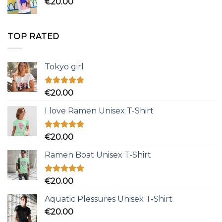
€
20.00
TOP RATED
Tokyo girl
Rated
5.00
€
20.00
out of 5
I love Ramen Unisex T-Shirt
Rated
5.00
€
20.00
out of 5
Ramen Boat Unisex T-Shirt
Rated
5.00
€
20.00
out of 5
Aquatic Plessures Unisex T-Shirt
€
20.00