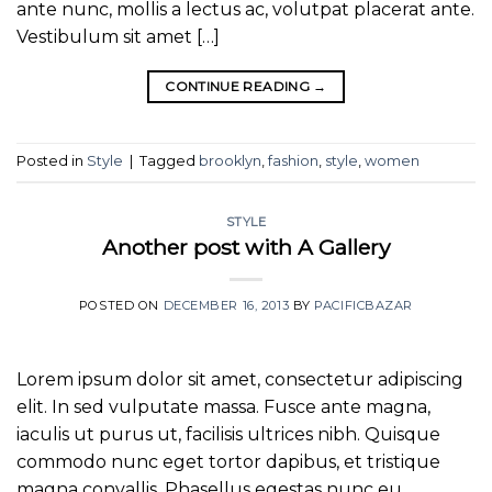
ante nunc, mollis a lectus ac, volutpat placerat ante.
Vestibulum sit amet […]
CONTINUE READING
→
Posted in
Style
|
Tagged
brooklyn
,
fashion
,
style
,
women
STYLE
Another post with A Gallery
POSTED ON
DECEMBER 16, 2013
BY
PACIFICBAZAR
Lorem ipsum dolor sit amet, consectetur adipiscing
elit. In sed vulputate massa. Fusce ante magna,
iaculis ut purus ut, facilisis ultrices nibh. Quisque
commodo nunc eget tortor dapibus, et tristique
magna convallis. Phasellus egestas nunc eu