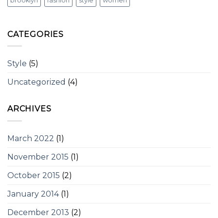
brooklyn
fashion
style
women
CATEGORIES
Style
(5)
Uncategorized
(4)
ARCHIVES
March 2022
(1)
November 2015
(1)
October 2015
(2)
January 2014
(1)
December 2013
(2)