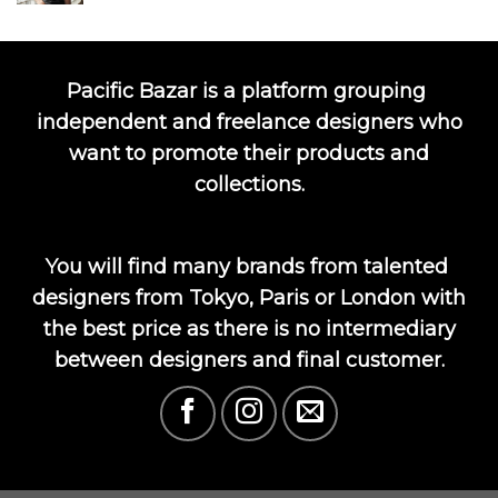
Pacific Bazar is a platform grouping
independent and freelance designers who
want to promote their products and
collections.
You will find many brands from talented
designers from Tokyo, Paris or London with
the best price as there is no intermediary
between designers and final customer.