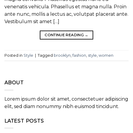
venenatis vehicula. Phasellus et magna nulla. Proin
ante nunc, mollis a lectus ac, volutpat placerat ante.
Vestibulum sit amet […]
CONTINUE READING
→
Posted in
Style
|
Tagged
brooklyn
,
fashion
,
style
,
women
ABOUT
Lorem ipsum dolor sit amet, consectetuer adipiscing
elit, sed diam nonummy nibh euismod tincidunt.
LATEST POSTS