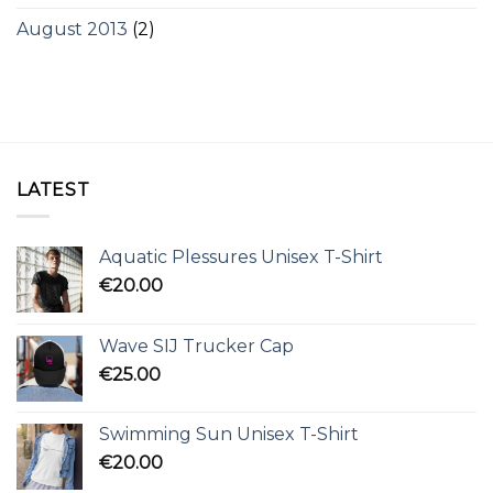
August 2013
(2)
LATEST
Aquatic Plessures Unisex T-Shirt
€
20.00
Wave SIJ Trucker Cap
€
25.00
Swimming Sun Unisex T-Shirt
€
20.00