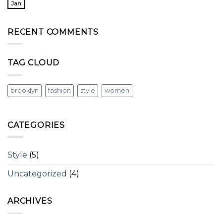
Jan
RECENT COMMENTS
TAG CLOUD
brooklyn
fashion
style
women
CATEGORIES
Style
(5)
Uncategorized
(4)
ARCHIVES