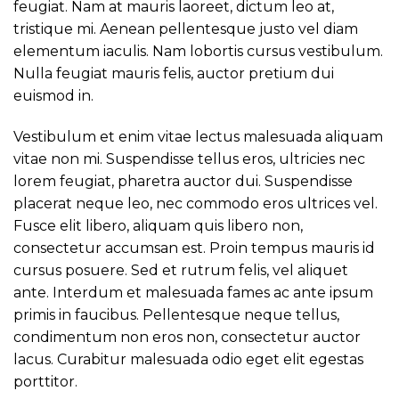
feugiat. Nam at mauris laoreet, dictum leo at,
tristique mi. Aenean pellentesque justo vel diam
elementum iaculis. Nam lobortis cursus vestibulum.
Nulla feugiat mauris felis, auctor pretium dui
euismod in.
Vestibulum et enim vitae lectus malesuada aliquam
vitae non mi. Suspendisse tellus eros, ultricies nec
lorem feugiat, pharetra auctor dui. Suspendisse
placerat neque leo, nec commodo eros ultrices vel.
Fusce elit libero, aliquam quis libero non,
consectetur accumsan est. Proin tempus mauris id
cursus posuere. Sed et rutrum felis, vel aliquet
ante. Interdum et malesuada fames ac ante ipsum
primis in faucibus. Pellentesque neque tellus,
condimentum non eros non, consectetur auctor
lacus. Curabitur malesuada odio eget elit egestas
porttitor.