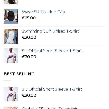
Wave SIJ Trucker Cap
€
25.00
Swimming Sun Unisex T-Shirt
€
20.00
SIJ Official Short Sleeve T-Shirt
€
20.00
BEST SELLING
SIJ Official Short Sleeve T-Shirt
€
20.00
Godzilla SiJ Unisex Sweatshirt