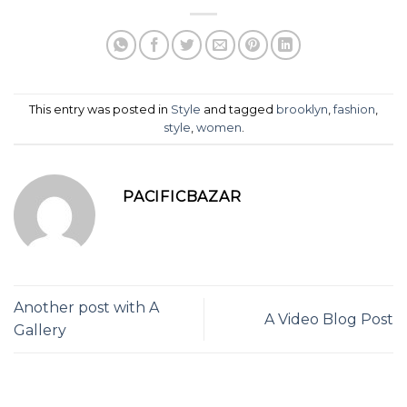
This entry was posted in
Style
and tagged
brooklyn
,
fashion
,
style
,
women
.
PACIFICBAZAR
Another post with A
A Video Blog Post
Gallery