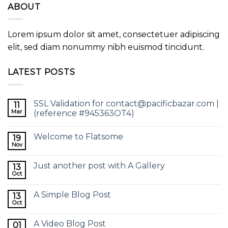
ABOUT
Lorem ipsum dolor sit amet, consectetuer adipiscing
elit, sed diam nonummy nibh euismod tincidunt.
LATEST POSTS
SSL Validation for contact@pacificbazar.com |
11
Mar
(reference #945363OT4)
Welcome to Flatsome
19
Nov
Just another post with A Gallery
13
Oct
A Simple Blog Post
13
Oct
A Video Blog Post
01