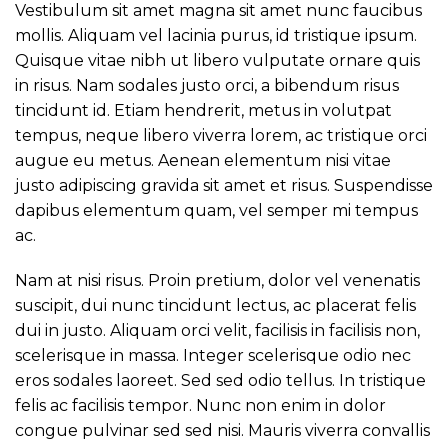
Vestibulum sit amet magna sit amet nunc faucibus
mollis. Aliquam vel lacinia purus, id tristique ipsum.
Quisque vitae nibh ut libero vulputate ornare quis
in risus. Nam sodales justo orci, a bibendum risus
tincidunt id. Etiam hendrerit, metus in volutpat
tempus, neque libero viverra lorem, ac tristique orci
augue eu metus. Aenean elementum nisi vitae
justo adipiscing gravida sit amet et risus. Suspendisse
dapibus elementum quam, vel semper mi tempus
ac.
Nam at nisi risus. Proin pretium, dolor vel venenatis
suscipit, dui nunc tincidunt lectus, ac placerat felis
dui in justo. Aliquam orci velit, facilisis in facilisis non,
scelerisque in massa. Integer scelerisque odio nec
eros sodales laoreet. Sed sed odio tellus. In tristique
felis ac facilisis tempor. Nunc non enim in dolor
congue pulvinar sed sed nisi. Mauris viverra convallis