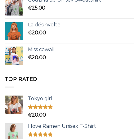
€
25.00
La désinvolte
€
20.00
Miss cawaii
€
20.00
TOP RATED
Tokyo girl
Rated
5.00
€
20.00
out of 5
I love Ramen Unisex T-Shirt