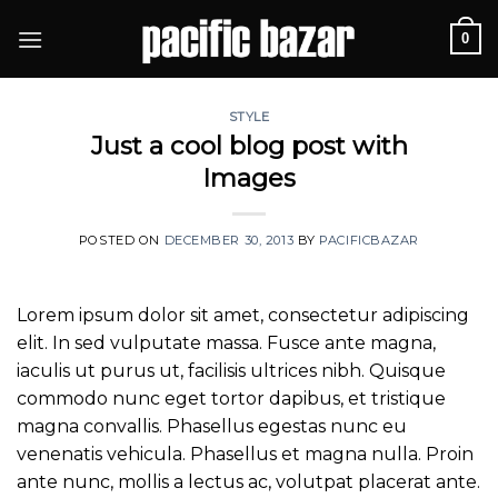
Skip
0
to
content
STYLE
Just a cool blog post with
Images
POSTED ON
DECEMBER 30, 2013
BY
PACIFICBAZAR
Lorem ipsum dolor sit amet, consectetur adipiscing
elit. In sed vulputate massa. Fusce ante magna,
iaculis ut purus ut, facilisis ultrices nibh. Quisque
commodo nunc eget tortor dapibus, et tristique
magna convallis. Phasellus egestas nunc eu
venenatis vehicula. Phasellus et magna nulla. Proin
ante nunc, mollis a lectus ac, volutpat placerat ante.