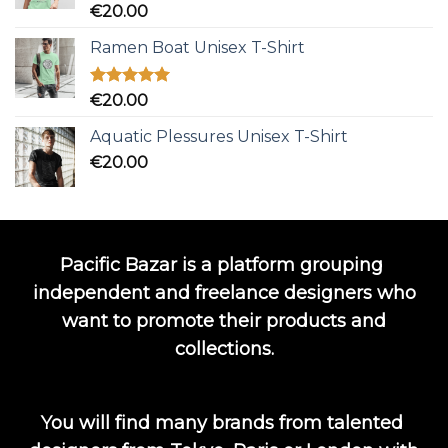
Rated
5.00
€
20.00
out of 5
Ramen Boat Unisex T-Shirt
Rated
5.00
€
20.00
out of 5
Aquatic Plessures Unisex T-Shirt
€
20.00
Pacific Bazar is a platform grouping
independent and freelance designers who
want to promote their products and
collections.
You will find many brands from talented