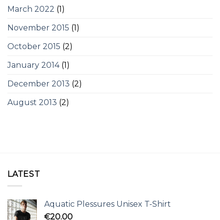
March 2022
(1)
November 2015
(1)
October 2015
(2)
January 2014
(1)
December 2013
(2)
August 2013
(2)
LATEST
Aquatic Plessures Unisex T-Shirt
€
20.00