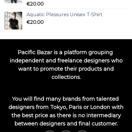
Rated
5.00
€
20.00
out of 5
Aquatic Plessures Unisex T-Shirt
€
20.00
Pacific Bazar is a platform grouping
independent and freelance designers who
want to promote their products and
collections.
You will find many brands from talented
designers from Tokyo, Paris or London with
the best price as there is no intermediary
between designers and final customer.