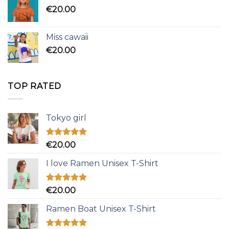
€
20.00
Miss cawaii
€
20.00
TOP RATED
Tokyo girl
Rated
5.00
€
20.00
out of 5
I love Ramen Unisex T-Shirt
Rated
5.00
€
20.00
out of 5
Ramen Boat Unisex T-Shirt