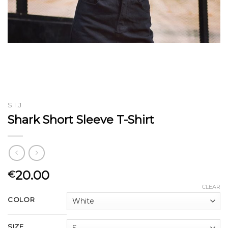
S.I.J
Shark Short Sleeve T-Shirt
20.00
€
CLEAR
COLOR
SIZE