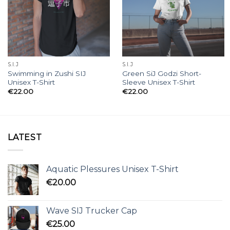
S.I.J
S.I.J
Swimming in Zushi SIJ
Green SiJ Godzi Short-
Unisex T-Shirt
Sleeve Unisex T-Shirt
€
22.00
€
22.00
LATEST
Aquatic Plessures Unisex T-Shirt
€
20.00
Wave SIJ Trucker Cap
€
25.00