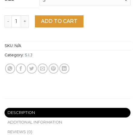
Shark Short Sleeve T-Shirt quantity
ADD TO CART
SKU:
N/A
Category:
S.I.J
DESCRIPTION
ADDITIONAL INFORMATION
REVIEWS (0)