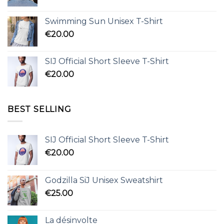
Swimming Sun Unisex T-Shirt
€
20.00
SIJ Official Short Sleeve T-Shirt
€
20.00
BEST SELLING
SIJ Official Short Sleeve T-Shirt
€
20.00
Godzilla SiJ Unisex Sweatshirt
€
25.00
La désinvolte