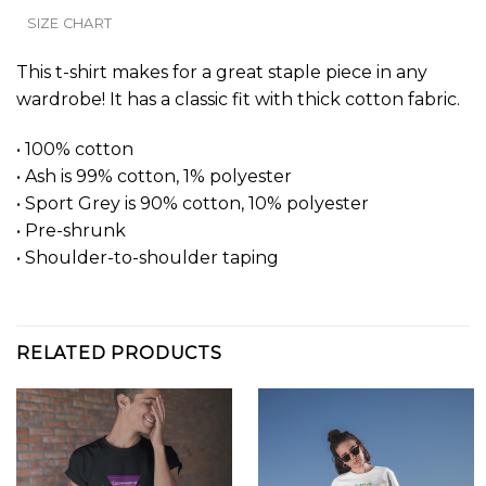
SIZE CHART
This t-shirt makes for a great staple piece in any
wardrobe! It has a classic fit with thick cotton fabric.
• 100% cotton
• Ash is 99% cotton, 1% polyester
• Sport Grey is 90% cotton, 10% polyester
• Pre-shrunk
• Shoulder-to-shoulder taping
RELATED PRODUCTS