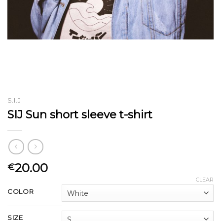
S.I.J
SIJ Sun short sleeve t-shirt
20.00
€
CLEAR
COLOR
SIZE