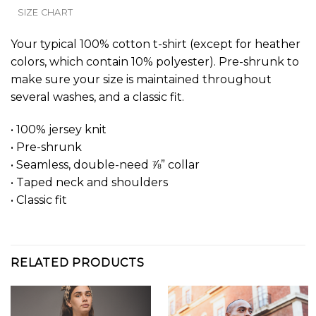
SIZE CHART
Your typical 100% cotton t-shirt (except for heather
colors, which contain 10% polyester). Pre-shrunk to
make sure your size is maintained throughout
several washes, and a classic fit.
• 100% jersey knit
• Pre-shrunk
• Seamless, double-need ⅞” collar
• Taped neck and shoulders
• Classic fit
RELATED PRODUCTS