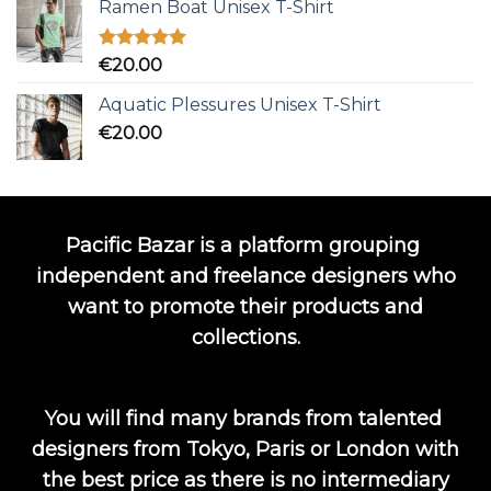
Ramen Boat Unisex T-Shirt
Rated
5.00
€
20.00
out of 5
Aquatic Plessures Unisex T-Shirt
€
20.00
Pacific Bazar is a platform grouping
independent and freelance designers who
want to promote their products and
collections.
You will find many brands from talented
designers from Tokyo, Paris or London with
the best price as there is no intermediary