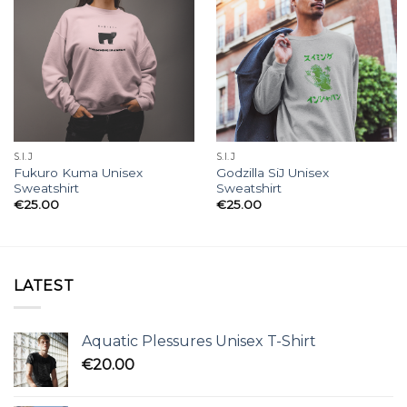
S.I.J
S.I.J
Fukuro Kuma Unisex
Godzilla SiJ Unisex
Sweatshirt
Sweatshirt
€
25.00
€
25.00
LATEST
Aquatic Plessures Unisex T-Shirt
€
20.00