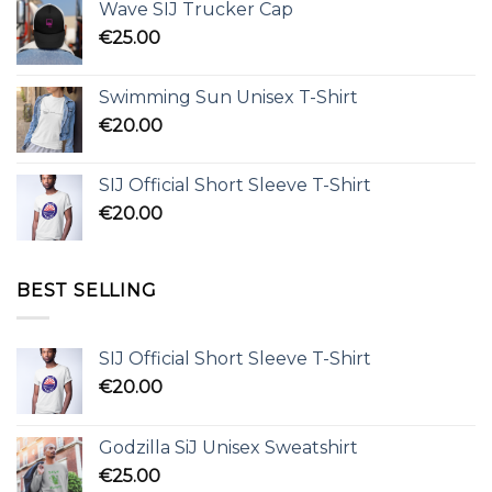
Wave SIJ Trucker Cap
€
25.00
Swimming Sun Unisex T-Shirt
€
20.00
SIJ Official Short Sleeve T-Shirt
€
20.00
BEST SELLING
SIJ Official Short Sleeve T-Shirt
€
20.00
Godzilla SiJ Unisex Sweatshirt
€
25.00