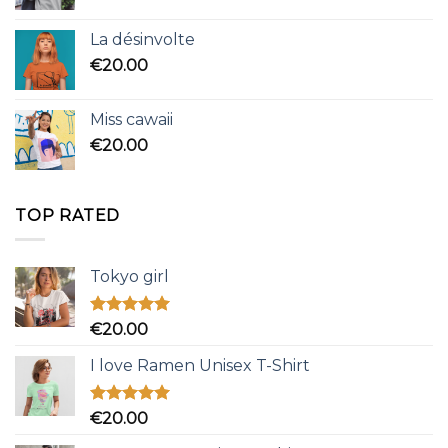
La désinvolte
€
20.00
Miss cawaii
€
20.00
TOP RATED
Tokyo girl
Rated
5.00
€
20.00
out of 5
I love Ramen Unisex T-Shirt
Rated
5.00
€
20.00
out of 5