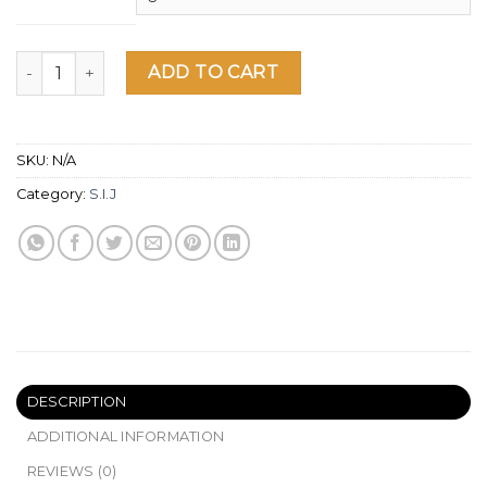
SIJ Sun short sleeve t-shirt quantity
ADD TO CART
SKU:
N/A
Category:
S.I.J
DESCRIPTION
ADDITIONAL INFORMATION
REVIEWS (0)