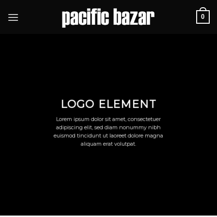
Skip
0
to
content
LOGO ELEMENT
Lorem ipsum dolor sit amet, consectetuer
adipiscing elit, sed diam nonummy nibh
euismod tincidunt ut laoreet dolore magna
aliquam erat volutpat.