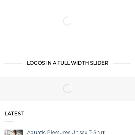
LOGOS IN A FULL WIDTH SLIDER
LATEST
Aquatic Plessures Unisex T-Shirt