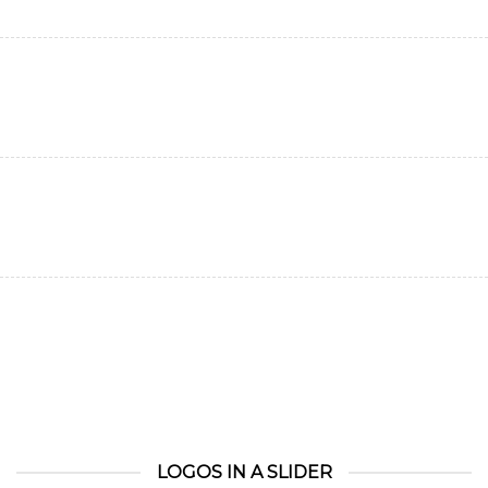
LOGOS IN A SLIDER