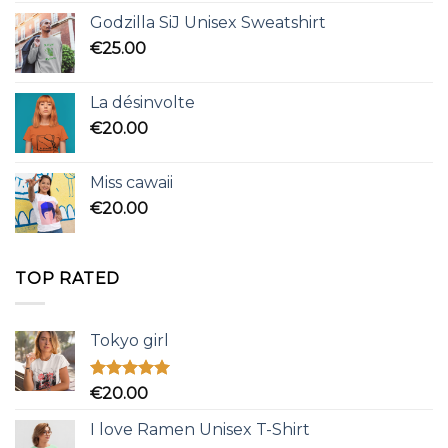
Godzilla SiJ Unisex Sweatshirt
€
25.00
La désinvolte
€
20.00
Miss cawaii
€
20.00
TOP RATED
Tokyo girl
Rated
5.00
€
20.00
out of 5
I love Ramen Unisex T-Shirt