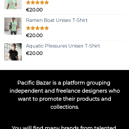
Rated
5.00
€
20.00
out of 5
Ramen Boat Unisex T-Shirt
Rated
5.00
€
20.00
out of 5
Aquatic Plessures Unisex T-Shirt
€
20.00
Pacific Bazar is a platform grouping
independent and freelance designers who
want to promote their products and
collections.
You will find many brands from talented