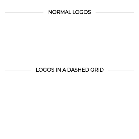
NORMAL LOGOS
LOGOS IN A DASHED GRID