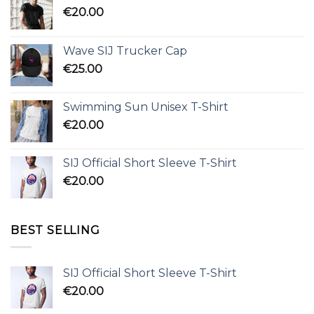
€
20.00
Wave SIJ Trucker Cap
€
25.00
Swimming Sun Unisex T-Shirt
€
20.00
SIJ Official Short Sleeve T-Shirt
€
20.00
BEST SELLING
SIJ Official Short Sleeve T-Shirt
€
20.00