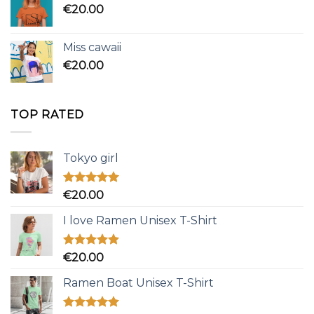
€
20.00
Miss cawaii
€
20.00
TOP RATED
Tokyo girl
Rated
5.00
€
20.00
out of 5
I love Ramen Unisex T-Shirt
Rated
5.00
€
20.00
out of 5
Ramen Boat Unisex T-Shirt