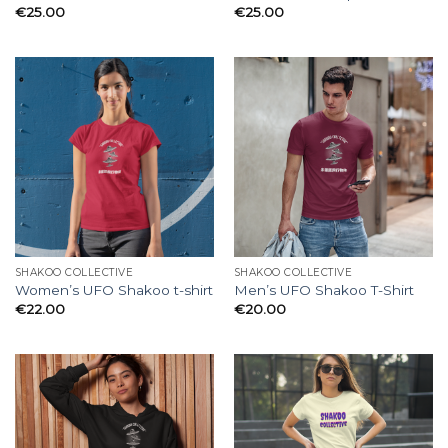
€
25.00
€
25.00
SHAKOO COLLECTIVE
SHAKOO COLLECTIVE
Women’s UFO Shakoo t-shirt
Men’s UFO Shakoo T-Shirt
€
22.00
€
20.00