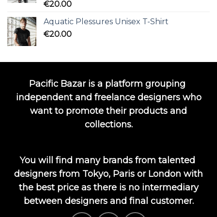
Rated
5.00
€
20.00
out of 5
Aquatic Plessures Unisex T-Shirt
€
20.00
Pacific Bazar is a platform grouping
independent and freelance designers who
want to promote their products and
collections.
You will find many brands from talented
designers from Tokyo, Paris or London with
the best price as there is no intermediary
between designers and final customer.