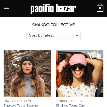
Skip
0
to
content
SHAKOO COLLECTIVE
SHAKOO COLLECTIVE
SHAKOO COLLECTIVE
Shakoo Tetris Beanie
Shakoo Tetris Cap