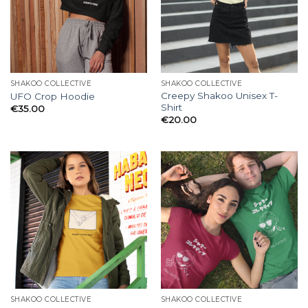
SHAKOO COLLECTIVE
SHAKOO COLLECTIVE
Creepy Shakoo Unisex T-
UFO Crop Hoodie
Shirt
€
35.00
€
20.00
SHAKOO COLLECTIVE
SHAKOO COLLECTIVE