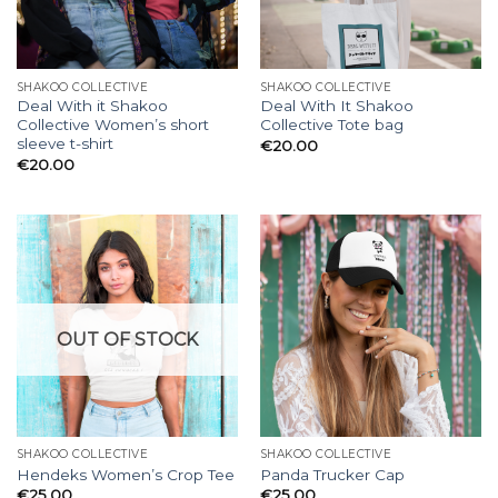
SHAKOO COLLECTIVE
SHAKOO COLLECTIVE
Deal With it Shakoo
Deal With It Shakoo
Collective Women’s short
Collective Tote bag
sleeve t-shirt
€
20.00
€
20.00
OUT OF STOCK
SHAKOO COLLECTIVE
SHAKOO COLLECTIVE
Hendeks Women’s Crop Tee
Panda Trucker Cap
€
25.00
€
25.00