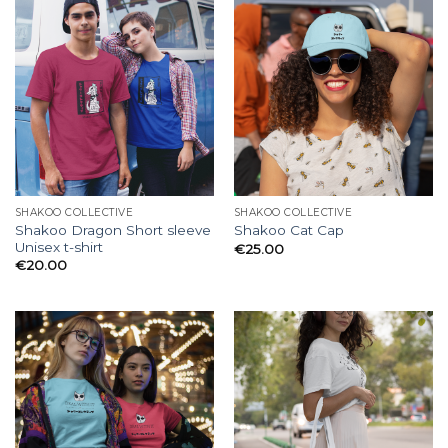
SHAKOO COLLECTIVE
SHAKOO COLLECTIVE
Shakoo Dragon Short sleeve
Shakoo Cat Cap
Unisex t-shirt
€
25.00
€
20.00