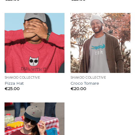
SHAKOO COLLECTIVE
SHAKOO COLLECTIVE
Pizza Hat
Croco Tomare
€
25.00
€
20.00