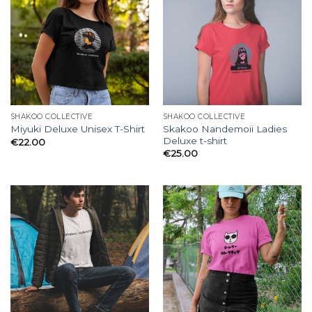
SHAKOO COLLECTIVE
SHAKOO COLLECTIVE
Skakoo Nandemoii Ladies
Miyuki Deluxe Unisex T-Shirt
Deluxe t-shirt
€
22.00
€
25.00