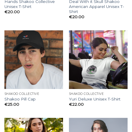
Hands Shakoo Collective
Deal With it Skull Shakoo
Unisex T-Shirt
American Apparel Unisex T-
Shirt
€
20.00
€
20.00
SHAKOO COLLECTIVE
SHAKOO COLLECTIVE
Shakoo Pill Cap
Yuri Deluxe Unisex T-Shirt
€
25.00
€
22.00