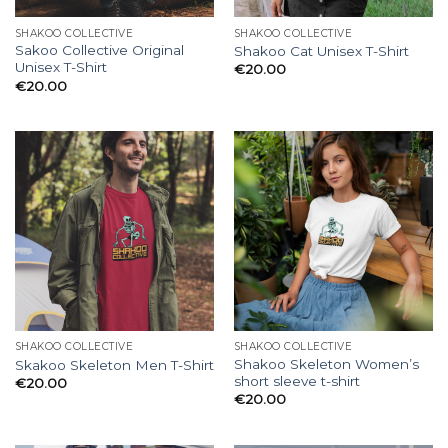
SHAKOO COLLECTIVE
SHAKOO COLLECTIVE
Sakoo Collective Original
Shakoo Cat Unisex T-Shirt
Unisex T-Shirt
€
20.00
€
20.00
SHAKOO COLLECTIVE
SHAKOO COLLECTIVE
Shakoo Skeleton Women’s
Skakoo Skeleton Men T-Shirt
short sleeve t-shirt
€
20.00
€
20.00