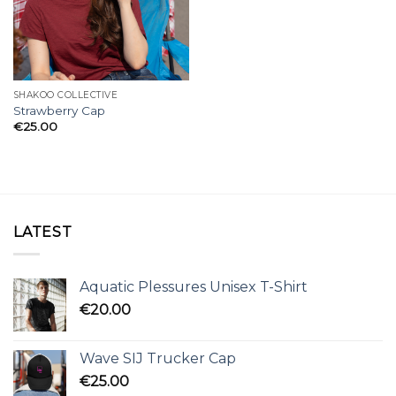
SHAKOO COLLECTIVE
Strawberry Cap
€
25.00
LATEST
Aquatic Plessures Unisex T-Shirt
€
20.00
Wave SIJ Trucker Cap
€
25.00