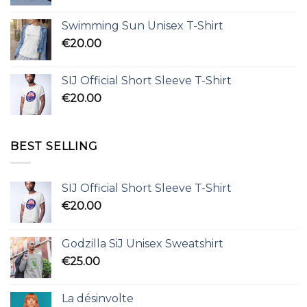
Swimming Sun Unisex T-Shirt
€
20.00
SIJ Official Short Sleeve T-Shirt
€
20.00
BEST SELLING
SIJ Official Short Sleeve T-Shirt
€
20.00
Godzilla SiJ Unisex Sweatshirt
€
25.00
La désinvolte