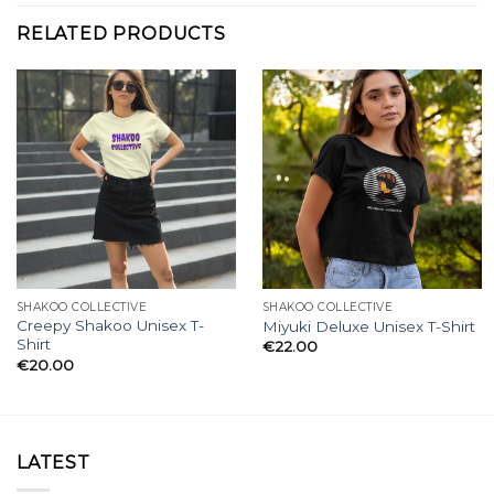
RELATED PRODUCTS
SHAKOO COLLECTIVE
SHAKOO COLLECTIVE
Creepy Shakoo Unisex T-
Miyuki Deluxe Unisex T-Shirt
Shirt
€
22.00
€
20.00
LATEST