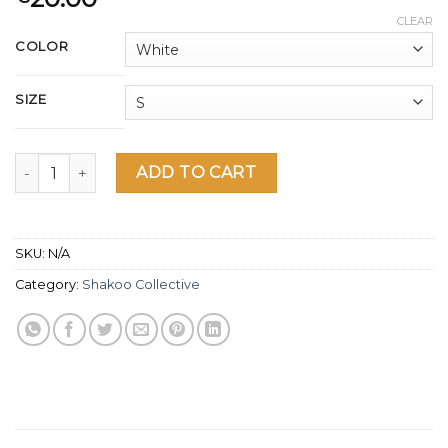
CLEAR
COLOR
SIZE
Deal With it Shakoo Collective Women's short sleeve t-shirt
ADD TO CART
SKU:
N/A
Category:
Shakoo Collective