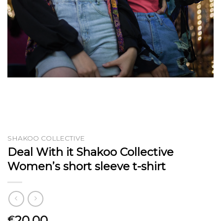
SHAKOO COLLECTIVE
Deal With it Shakoo Collective
Women’s short sleeve t-shirt
20.00
€