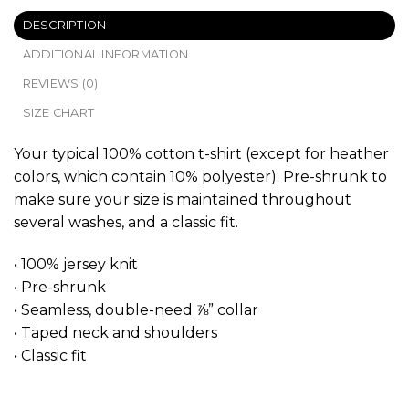
DESCRIPTION
ADDITIONAL INFORMATION
REVIEWS (0)
SIZE CHART
Your typical 100% cotton t-shirt (except for heather
colors, which contain 10% polyester). Pre-shrunk to
make sure your size is maintained throughout
several washes, and a classic fit.
• 100% jersey knit
• Pre-shrunk
• Seamless, double-need ⅞” collar
• Taped neck and shoulders
• Classic fit