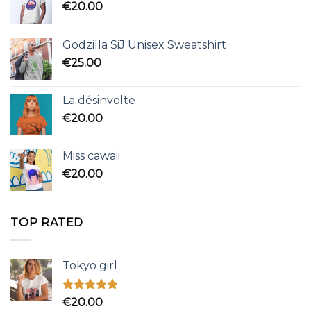
€
20.00
Godzilla SiJ Unisex Sweatshirt
€
25.00
La désinvolte
€
20.00
Miss cawaii
€
20.00
TOP RATED
Tokyo girl
Rated
5.00
€
20.00