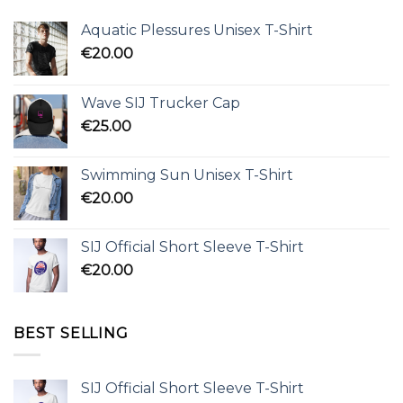
Aquatic Plessures Unisex T-Shirt
€
20.00
Wave SIJ Trucker Cap
€
25.00
Swimming Sun Unisex T-Shirt
€
20.00
SIJ Official Short Sleeve T-Shirt
€
20.00
BEST SELLING
SIJ Official Short Sleeve T-Shirt