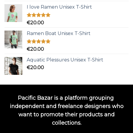
out of 5
I love Ramen Unisex T-Shirt
Rated
5.00
€
20.00
out of 5
Ramen Boat Unisex T-Shirt
Rated
5.00
€
20.00
out of 5
Aquatic Plessures Unisex T-Shirt
€
20.00
Pacific Bazar is a platform grouping
independent and freelance designers who
want to promote their products and
collections.