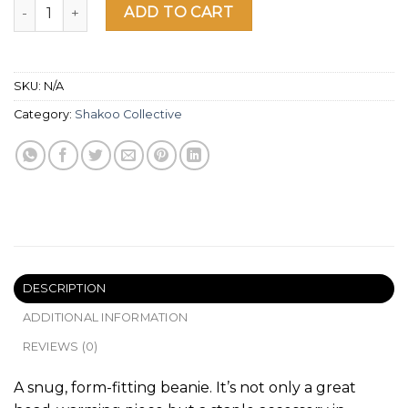
Shakoo Tetris Beanie quantity
ADD TO CART
SKU:
N/A
Category:
Shakoo Collective
DESCRIPTION
ADDITIONAL INFORMATION
REVIEWS (0)
A snug, form-fitting beanie. It’s not only a great