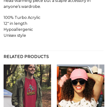
head-warming piece but a staple accessory in
anyone’s wardrobe.
100% Turbo Acrylic
12″ in length
Hypoallergenic
Unisex style
RELATED PRODUCTS