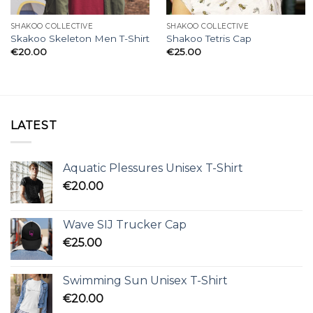
SHAKOO COLLECTIVE
SHAKOO COLLECTIVE
Skakoo Skeleton Men T-Shirt
Shakoo Tetris Cap
€
20.00
€
25.00
LATEST
Aquatic Plessures Unisex T-Shirt
€
20.00
Wave SIJ Trucker Cap
€
25.00
Swimming Sun Unisex T-Shirt
€
20.00