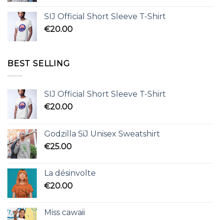
SIJ Official Short Sleeve T-Shirt
€
20.00
BEST SELLING
SIJ Official Short Sleeve T-Shirt
€
20.00
Godzilla SiJ Unisex Sweatshirt
€
25.00
La désinvolte
€
20.00
Miss cawaii