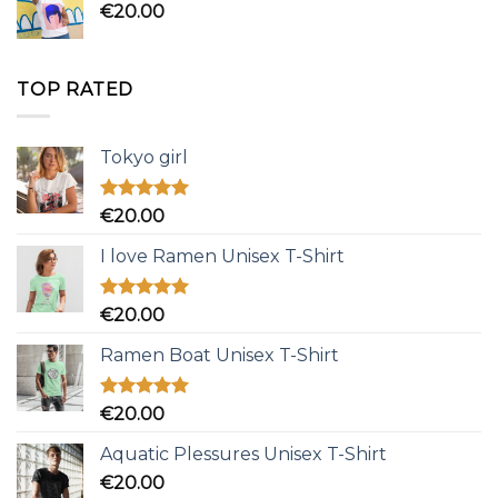
€
20.00
TOP RATED
Tokyo girl
Rated
5.00
€
20.00
out of 5
I love Ramen Unisex T-Shirt
Rated
5.00
€
20.00
out of 5
Ramen Boat Unisex T-Shirt
Rated
5.00
€
20.00
out of 5
Aquatic Plessures Unisex T-Shirt
€
20.00