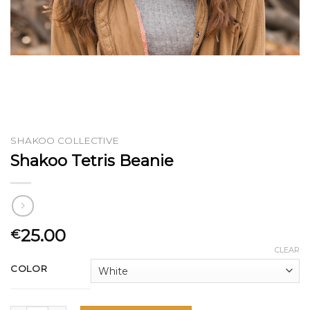
SHAKOO COLLECTIVE
Shakoo Tetris Beanie
25.00
€
CLEAR
COLOR