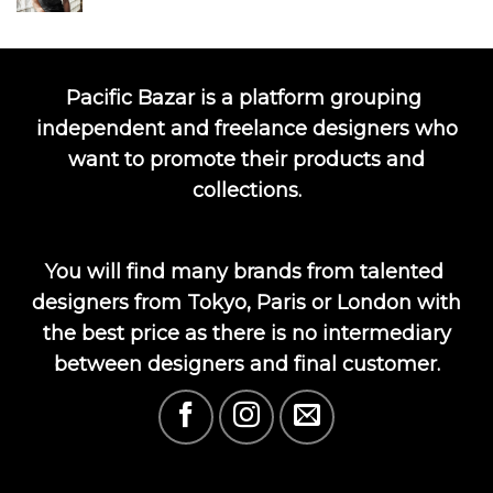
Pacific Bazar is a platform grouping
independent and freelance designers who
want to promote their products and
collections.
You will find many brands from talented
designers from Tokyo, Paris or London with
the best price as there is no intermediary
between designers and final customer.