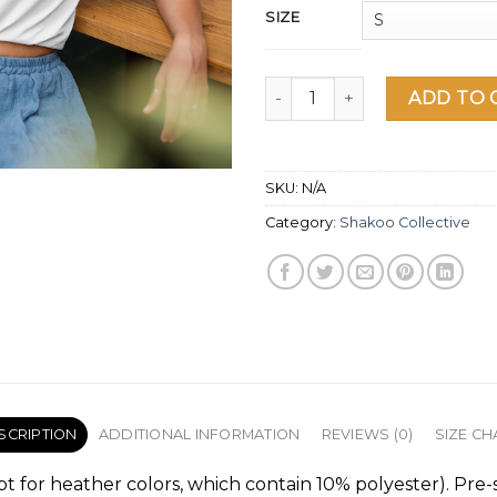
SIZE
Shakoo Skeleton Women's sho
ADD TO 
SKU:
N/A
Category:
Shakoo Collective
SCRIPTION
ADDITIONAL INFORMATION
REVIEWS (0)
SIZE CH
pt for heather colors, which contain 10% polyester). Pre