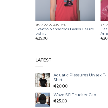
SHAKOO COLLECTIVE
SHAK
Skakoo Nandemoii Ladies Deluxe
Deal
t-shirt
Amer
€
25.00
€
20
LATEST
Aquatic Plessures Unisex T-
Shirt
€
20.00
Wave SIJ Trucker Cap
€
25.00