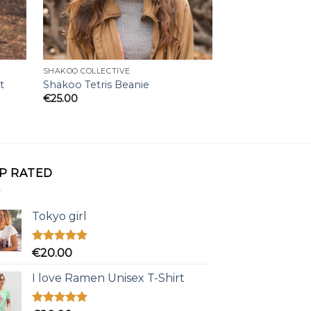
SHAKOO COLLECTIVE
SHAKOO COLLECTI
t
Shakoo Tetris Beanie
Creepy Shakoo 
€
25.00
€
20.00
P RATED
Tokyo girl
Rated
5.00
€
20.00
out of 5
I love Ramen Unisex T-Shirt