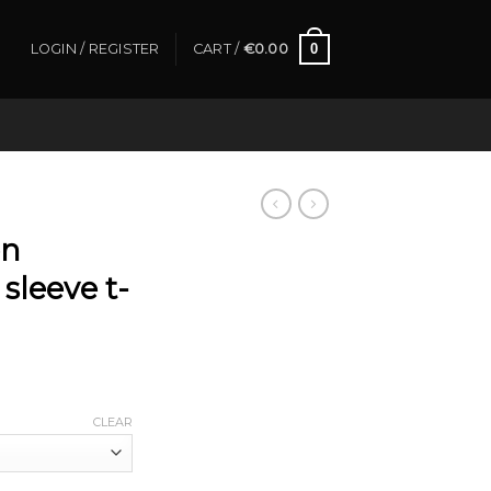
0
LOGIN / REGISTER
CART /
€
0.00
on
sleeve t-
CLEAR