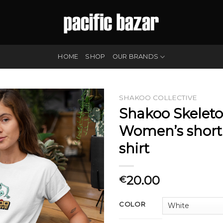
HOME
SHOP
OUR BRANDS
SHAKOO COLLECTIVE
Shakoo Skelet
Women’s short 
shirt
20.00
€
COLOR