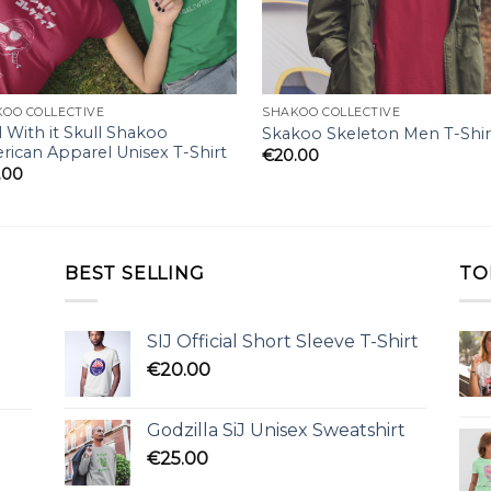
OO COLLECTIVE
SHAKOO COLLECTIVE
 With it Skull Shakoo
Skakoo Skeleton Men T-Shir
ican Apparel Unisex T-Shirt
€
20.00
.00
BEST SELLING
TO
SIJ Official Short Sleeve T-Shirt
€
20.00
Godzilla SiJ Unisex Sweatshirt
€
25.00