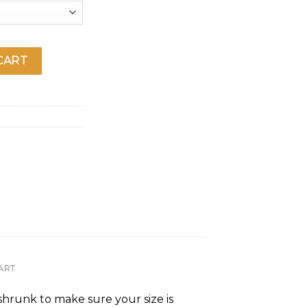
rt sleeve t-shirt quantity
CART
ART
-shrunk to make sure your size is