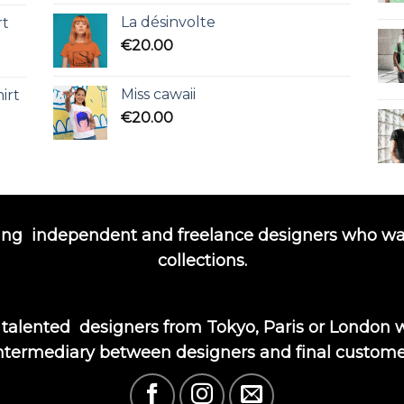
La désinvolte
rt
€
20.00
Miss cawaii
irt
€
20.00
ing
independent and freelance designers who wa
collections.
 talented
designers from Tokyo, Paris or London wi
ntermediary between designers and final custome