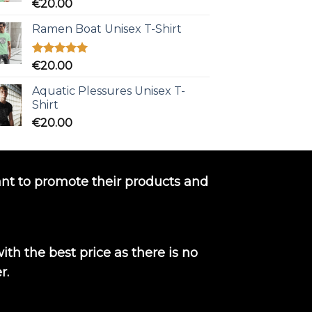
Rated
5.00
€
20.00
out of 5
Ramen Boat Unisex T-Shirt
Rated
5.00
€
20.00
out of 5
Aquatic Plessures Unisex T-
Shirt
€
20.00
nt to promote their products and
th the best price as there is no
r.