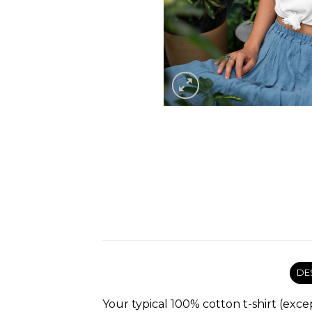
DE
Your typical 100% cotton t-shirt (exce