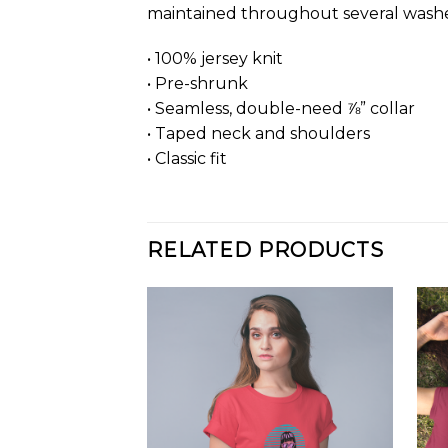
maintained throughout several washes, 
• 100% jersey knit
• Pre-shrunk
• Seamless, double-need ⅞” collar
• Taped neck and shoulders
• Classic fit
RELATED PRODUCTS