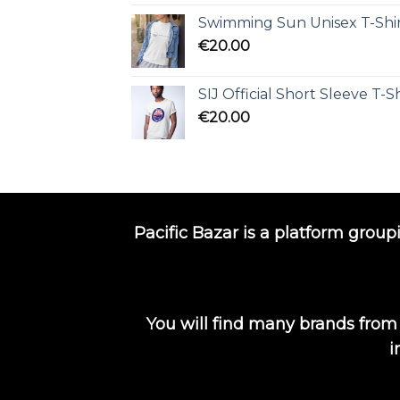
Swimming Sun Unisex T-Shi
€
20.00
SIJ Official Short Sleeve T-Sh
€
20.00
Pacific Bazar is a platform group
You will find many brands from
i