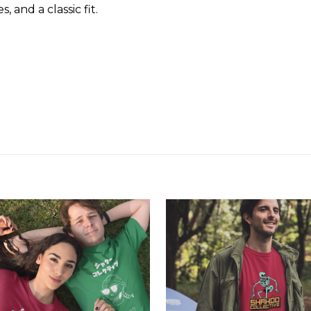
and a classic fit.