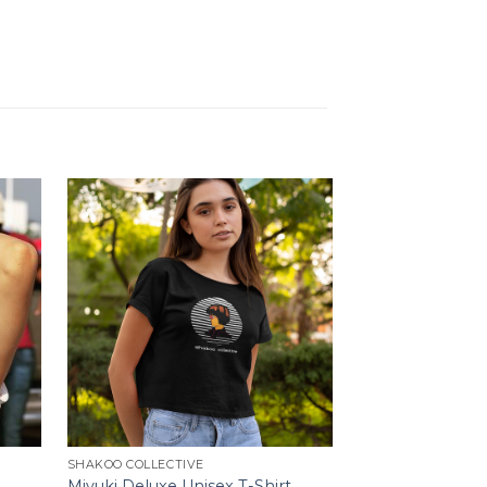
SHAKOO COLLECTIVE
SHAKOO COLLECTI
Miyuki Deluxe Unisex T-Shirt
Strawberry Cap