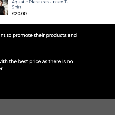
Aquatic Plessures Unisex T-
Shirt
€
20.00
nt to promote their products and
th the best price as there is no
r.