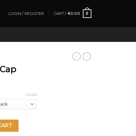
0
LOGIN / REGISTER
CART /
€
0.00
 Cap
CLEAR
CART