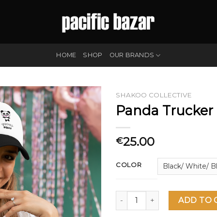
HOME
SHOP
OUR BRANDS
SHAKOO COLLECTIVE
Panda Trucker
25.00
€
COLOR
Panda Trucker Cap quantity
ADD TO 