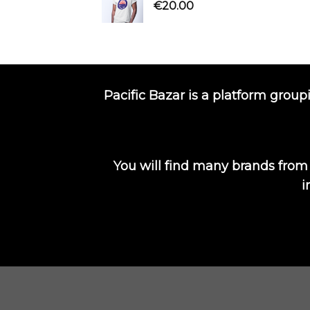
€
20.00
Pacific Bazar is a platform group
You will find many brands from
i