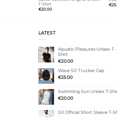
T-Shirt
€
25
€
20.00
LATEST
Aquatic Plessures Unisex T-
Shirt
€
20.00
Wave SIJ Trucker Cap
€
25.00
Swimming Sun Unisex T-Shi
€
20.00
SIJ Official Short Sleeve T-Sh