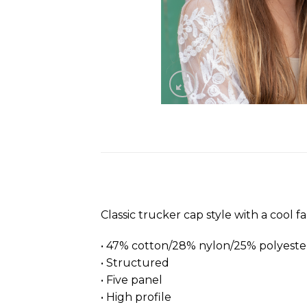
Classic trucker cap style with a cool f
• 47% cotton/28% nylon/25% polyeste
• Structured
• Five panel
• High profile