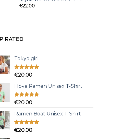
€
22.00
€
25.00
P RATED
Tokyo girl
Rated
5.00
€
20.00
out of 5
I love Ramen Unisex T-Shirt
Rated
5.00
€
20.00
out of 5
Ramen Boat Unisex T-Shirt
Rated
5.00
€
20.00
out of 5