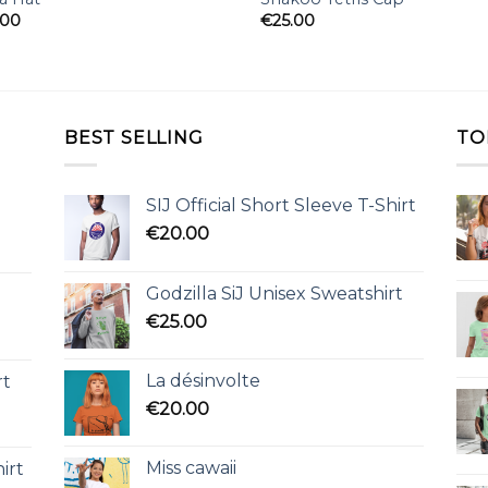
.00
€
25.00
BEST SELLING
TO
SIJ Official Short Sleeve T-Shirt
€
20.00
Godzilla SiJ Unisex Sweatshirt
€
25.00
La désinvolte
rt
€
20.00
Miss cawaii
irt