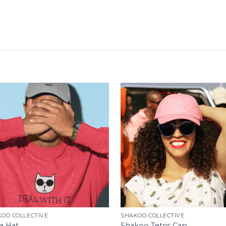
OO COLLECTIVE
SHAKOO COLLECTIVE
a Hat
Shakoo Tetris Cap