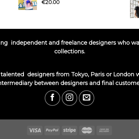
€
20.00
ing
independent and freelance designers who wa
collections.
 talented
designers from Tokyo, Paris or London wi
ntermediary between designers and final custome