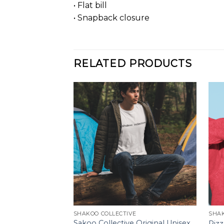
• Flat bill
• Snapback closure
RELATED PRODUCTS
SHAKOO COLLECTIVE
SHAK
Sakoo Collective Original Unisex
Pizz