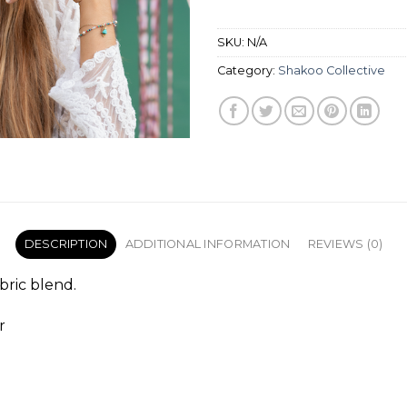
SKU:
N/A
Category:
Shakoo Collective
DESCRIPTION
ADDITIONAL INFORMATION
REVIEWS (0)
abric blend.
r