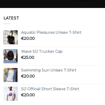
LATEST
Aquatic Plessures Unisex T-Shirt
€
20.00
Wave SIJ Trucker Cap
€
25.00
Swimming Sun Unisex T-Shirt
€
20.00
SIJ Official Short Sleeve T-Shirt
€
20.00