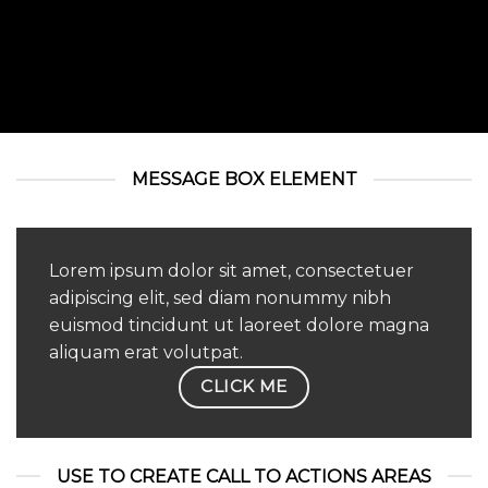
MESSAGE BOX ELEMENT
Lorem ipsum dolor sit amet, consectetuer
adipiscing elit, sed diam nonummy nibh
euismod tincidunt ut laoreet dolore magna
aliquam erat volutpat.
CLICK ME
USE TO CREATE CALL TO ACTIONS AREAS