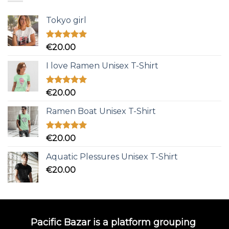
Tokyo girl
Rated
5.00
€
20.00
out of 5
I love Ramen Unisex T-Shirt
Rated
5.00
€
20.00
out of 5
Ramen Boat Unisex T-Shirt
Rated
5.00
€
20.00
out of 5
Aquatic Plessures Unisex T-Shirt
€
20.00
Pacific Bazar is a platform grouping