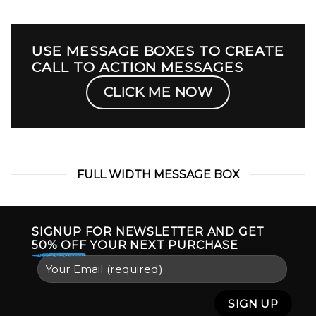
USE MESSAGE BOXES TO CREATE
CALL TO ACTION MESSAGES
CLICK ME NOW
FULL WIDTH MESSAGE BOX
SIGNUP FOR NEWSLETTER AND GET
50% OFF
YOUR NEXT PURCHASE