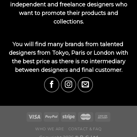
independent and freelance designers who
want to promote their products and
collections.
You will find many brands from talented
designers from Tokyo, Paris or London with
the best price as there is no intermediary
between designers and final customer.
WHO WE ARE
CONTACT & FAQ