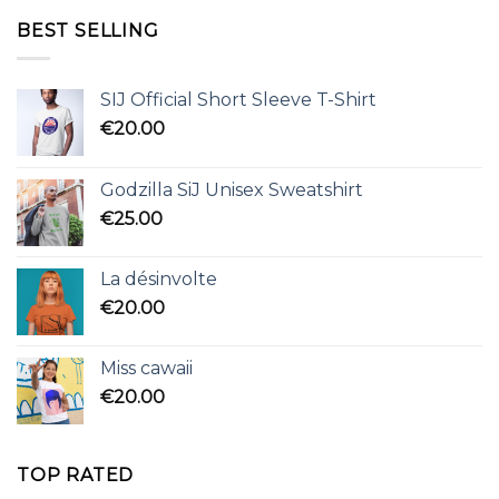
BEST SELLING
SIJ Official Short Sleeve T-Shirt
€
20.00
Godzilla SiJ Unisex Sweatshirt
€
25.00
La désinvolte
€
20.00
Miss cawaii
€
20.00
TOP RATED