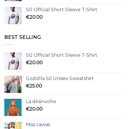
SIJ Official Short Sleeve T-Shirt
€
20.00
BEST SELLING
SIJ Official Short Sleeve T-Shirt
€
20.00
Godzilla SiJ Unisex Sweatshirt
€
25.00
La désinvolte
€
20.00
Miss cawaii