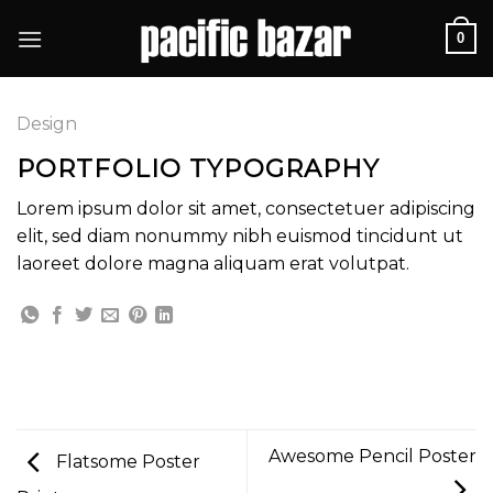
Skip
0
to
content
Design
PORTFOLIO TYPOGRAPHY
Lorem ipsum dolor sit amet, consectetuer adipiscing
elit, sed diam nonummy nibh euismod tincidunt ut
laoreet dolore magna aliquam erat volutpat.
Awesome Pencil Poster
Flatsome Poster