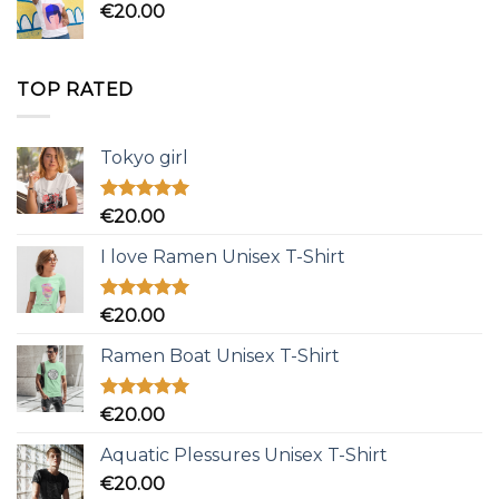
€
20.00
TOP RATED
Tokyo girl
Rated
5.00
€
20.00
out of 5
I love Ramen Unisex T-Shirt
Rated
5.00
€
20.00
out of 5
Ramen Boat Unisex T-Shirt
Rated
5.00
€
20.00
out of 5
Aquatic Plessures Unisex T-Shirt
€
20.00