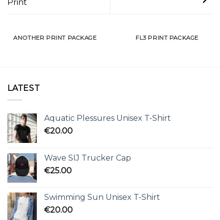
Print
ANOTHER PRINT PACKAGE
FL3 PRINT PACKAGE
LATEST
Aquatic Plessures Unisex T-Shirt
€
20.00
Wave SIJ Trucker Cap
€
25.00
Swimming Sun Unisex T-Shirt
€
20.00