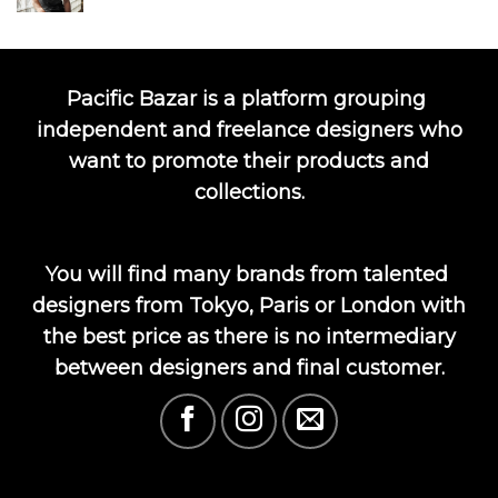
Pacific Bazar is a platform grouping
independent and freelance designers who
want to promote their products and
collections.
You will find many brands from talented
designers from Tokyo, Paris or London with
the best price as there is no intermediary
between designers and final customer.