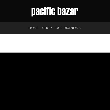
HOME
SHOP
OUR BRANDS