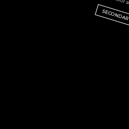
Lorem ipsum dolor si
SECONDAR