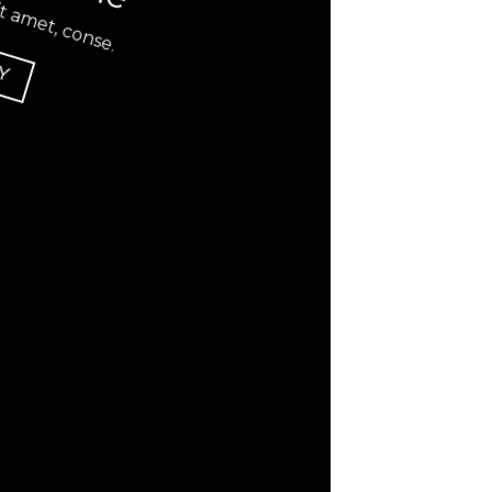
t amet, conse.
Y