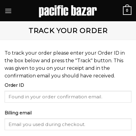
Skip
0
to
content
TRACK YOUR ORDER
To track your order please enter your Order ID in
the box below and press the "Track" button. This
was given to you on your receipt and in the
confirmation email you should have received.
Order ID
Billing email