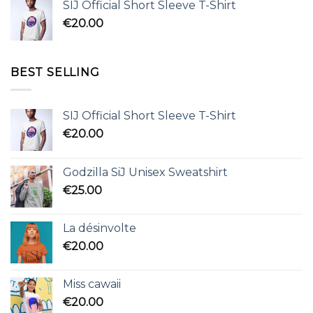
SIJ Official Short Sleeve T-Shirt
€
20.00
BEST SELLING
SIJ Official Short Sleeve T-Shirt
€
20.00
Godzilla SiJ Unisex Sweatshirt
€
25.00
La désinvolte
€
20.00
Miss cawaii
€
20.00