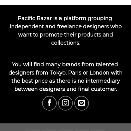
Pacific Bazar is a platform grouping
independent and freelance designers who
want to promote their products and
collections.
You will find many brands from talented
designers from Tokyo, Paris or London with
the best price as there is no intermediary
between designers and final customer.