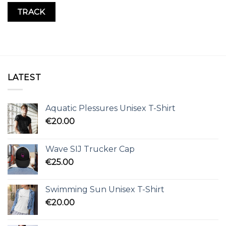
TRACK
LATEST
Aquatic Plessures Unisex T-Shirt
€
20.00
Wave SIJ Trucker Cap
€
25.00
Swimming Sun Unisex T-Shirt
€
20.00