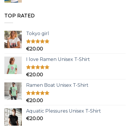
TOP RATED
Tokyo girl
Rated
5.00
€
20.00
out of 5
I love Ramen Unisex T-Shirt
Rated
5.00
€
20.00
out of 5
Ramen Boat Unisex T-Shirt
Rated
5.00
€
20.00
out of 5
Aquatic Plessures Unisex T-Shirt
€
20.00