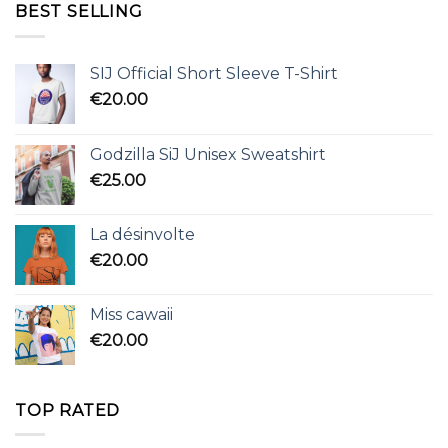
BEST SELLING
SIJ Official Short Sleeve T-Shirt
€
20.00
Godzilla SiJ Unisex Sweatshirt
€
25.00
La désinvolte
€
20.00
Miss cawaii
€
20.00
TOP RATED