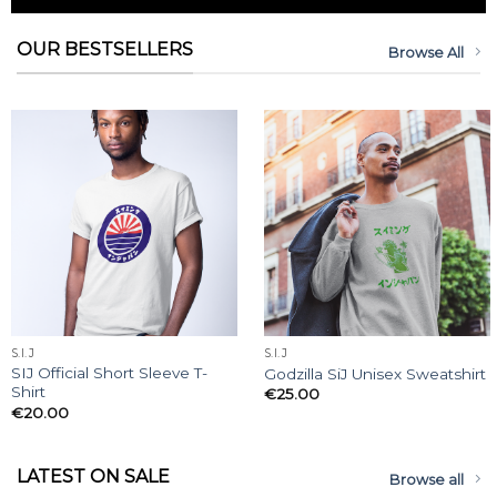
OUR BESTSELLERS
Browse All
S.I.J
S.I.J
SIJ Official Short Sleeve T-
Godzilla SiJ Unisex Sweatshirt
Shirt
€
25.00
€
20.00
LATEST ON SALE
Browse all