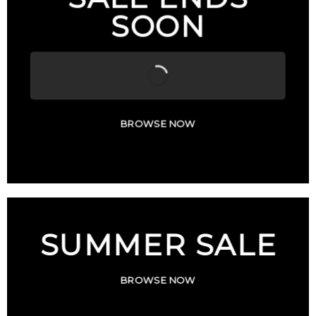
SOON
BROWSE NOW
SUMMER SALE
BROWSE NOW