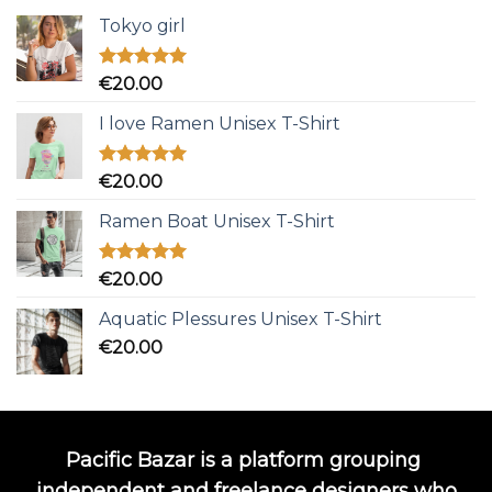
Tokyo girl
Rated
5.00
€
20.00
out of 5
I love Ramen Unisex T-Shirt
Rated
5.00
€
20.00
out of 5
Ramen Boat Unisex T-Shirt
Rated
5.00
€
20.00
out of 5
Aquatic Plessures Unisex T-Shirt
€
20.00
Pacific Bazar is a platform grouping
independent and freelance designers who