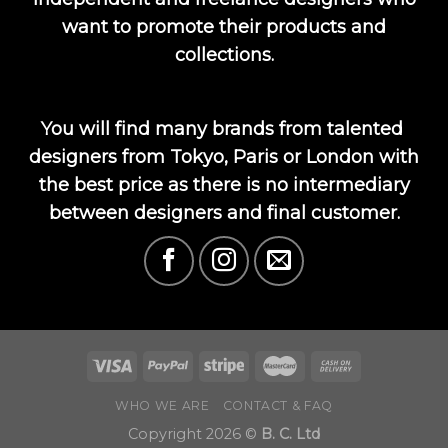
want to promote their products and
collections.
You will find many brands from talented
designers from Tokyo, Paris or London with
the best price as there is no intermediary
between designers and final customer.
WHO WE ARE
CONTACT & FAQ
Copyright 2026 ©
B. C. Ltd