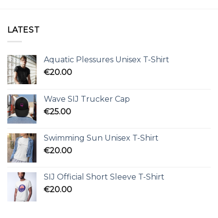
LATEST
Aquatic Plessures Unisex T-Shirt
€
20.00
Wave SIJ Trucker Cap
€
25.00
Swimming Sun Unisex T-Shirt
€
20.00
SIJ Official Short Sleeve T-Shirt
€
20.00