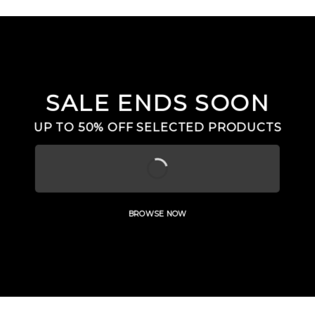
SALE ENDS SOON
UP TO
50% OFF
SELECTED PRODUCTS
BROWSE NOW