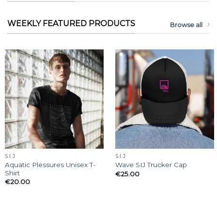
WEEKLY FEATURED PRODUCTS
Browse all
S.I.J
S.I.J
Aquatic Plessures Unisex T-
Wave SIJ Trucker Cap
Shirt
€
25.00
€
20.00