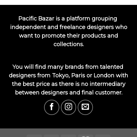
Pacific Bazar is a platform grouping
independent and freelance designers who
want to promote their products and
collections.
You will find many brands from talented
designers from Tokyo, Paris or London with
the best price as there is no intermediary
between designers and final customer.