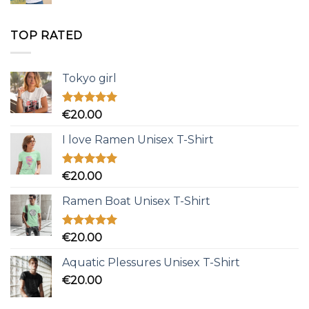
TOP RATED
Tokyo girl
Rated
5.00
€
20.00
out of 5
I love Ramen Unisex T-Shirt
Rated
5.00
€
20.00
out of 5
Ramen Boat Unisex T-Shirt
Rated
5.00
€
20.00
out of 5
Aquatic Plessures Unisex T-Shirt
€
20.00