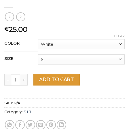
25.00
€
CLEAR
COLOR
SIZE
Fukuro Kuma Unisex Sweatshirt quantity
ADD TO CART
SKU:
N/A
Category:
S.I.J