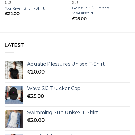
S.I.J
S.I.J
Godzilla SiJ Unisex
Aki River S.IJ T-Shirt
Sweatshirt
€
22.00
€
25.00
LATEST
Aquatic Plessures Unisex T-Shirt
€
20.00
Wave SIJ Trucker Cap
€
25.00
Swimming Sun Unisex T-Shirt
€
20.00