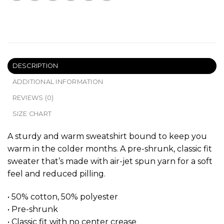
DESCRIPTION
ADDITIONAL INFORMATION
REVIEWS (0)
SIZE CHART
A sturdy and warm sweatshirt bound to keep you
warm in the colder months. A pre-shrunk, classic fit
sweater that’s made with air-jet spun yarn for a soft
feel and reduced pilling.
• 50% cotton, 50% polyester
• Pre-shrunk
• Classic fit with no center crease