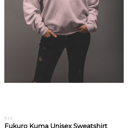
S.I.J
Fukuro Kuma Unisex Sweatshirt