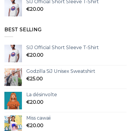
SIJ Official Short Sleeve T-Shirt
€
20.00
BEST SELLING
SIJ Official Short Sleeve T-Shirt
€
20.00
Godzilla SiJ Unisex Sweatshirt
€
25.00
La désinvolte
€
20.00
Miss cawaii
€
20.00