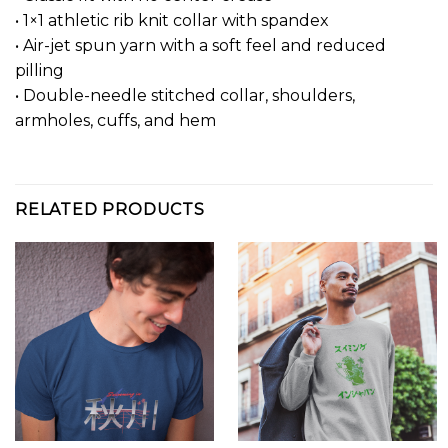
• 1×1 athletic rib knit collar with spandex
• Air-jet spun yarn with a soft feel and reduced
pilling
• Double-needle stitched collar, shoulders,
armholes, cuffs, and hem
RELATED PRODUCTS