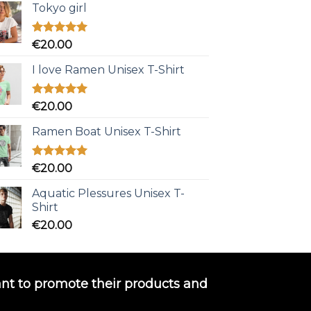
Tokyo girl
Rated
5.00
€
20.00
out of 5
I love Ramen Unisex T-Shirt
Rated
5.00
€
20.00
out of 5
Ramen Boat Unisex T-Shirt
Rated
5.00
€
20.00
out of 5
Aquatic Plessures Unisex T-
Shirt
€
20.00
nt to promote their products and