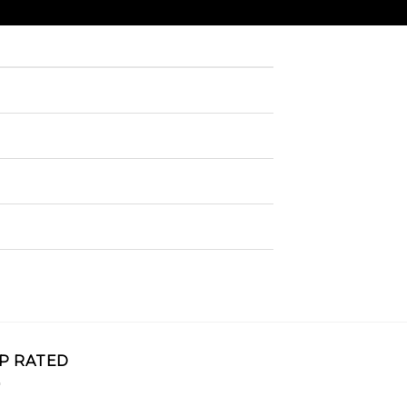
P RATED