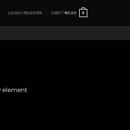
0
LOGIN / REGISTER
CART /
€
0.00
y element