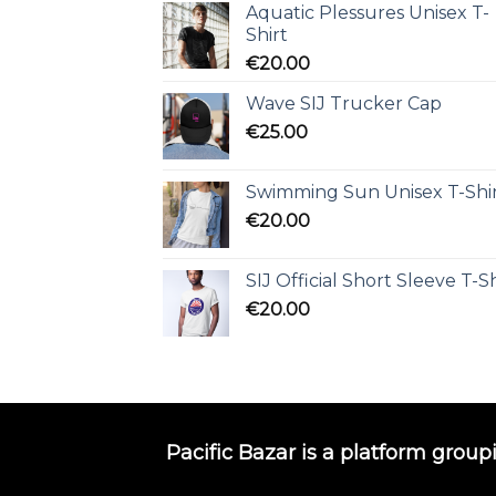
Aquatic Plessures Unisex T-
Shirt
€
20.00
Wave SIJ Trucker Cap
€
25.00
Swimming Sun Unisex T-Shi
€
20.00
SIJ Official Short Sleeve T-Sh
€
20.00
Pacific Bazar is a platform group