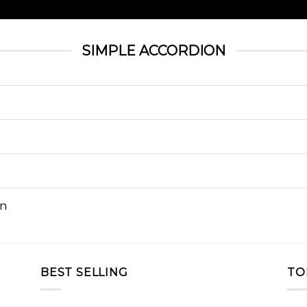
SIMPLE ACCORDION
on
BEST SELLING
TO