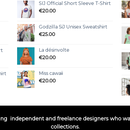
SIJ Official Short Sleeve T-Shirt
€
20.00
Godzilla SiJ Unisex Sweatshirt
€
25.00
La désinvolte
rt
€
20.00
Miss cawaii
irt
€
20.00
ing
independent and freelance designers who wa
collections.