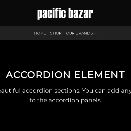
HOME
SHOP
OUR BRANDS
ACCORDION ELEMENT
eautiful accordion sections. You can add an
to the accordion panels.