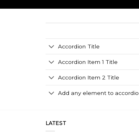
Accordion Title
Accordion Item 1 Title
Accordion Item 2 Title
Add any element to accordi
LATEST