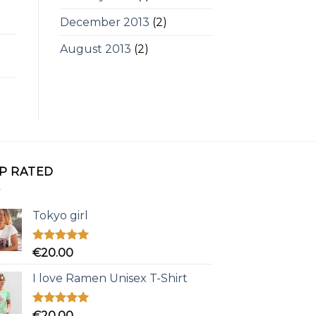
December 2013
(2)
August 2013
(2)
P RATED
Tokyo girl
Rated
5.00
€
20.00
out of 5
I love Ramen Unisex T-Shirt
Rated
5.00
€
20.00