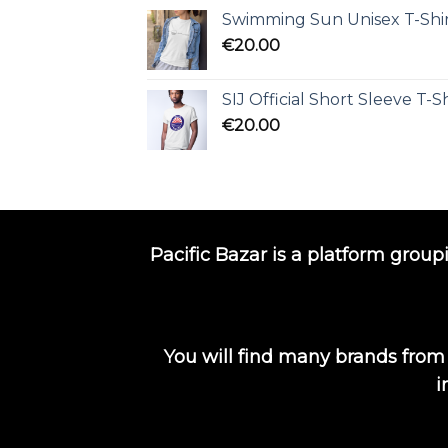
Swimming Sun Unisex T-Shi
€
20.00
SIJ Official Short Sleeve T-Sh
€
20.00
Pacific Bazar is a platform group
You will find many brands from
i