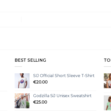
BEST SELLING
TO
SIJ Official Short Sleeve T-Shirt
€
20.00
Godzilla SiJ Unisex Sweatshirt
€
25.00