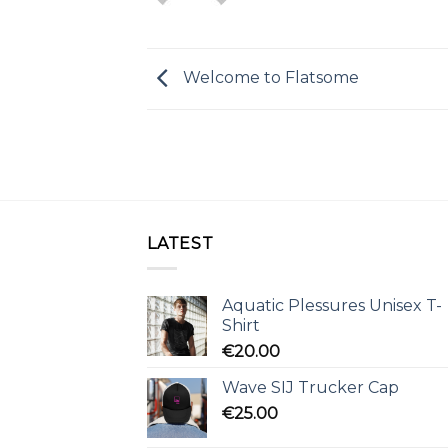
Welcome to Flatsome
LATEST
Aquatic Plessures Unisex T-
Shirt
€
20.00
Wave SIJ Trucker Cap
€
25.00