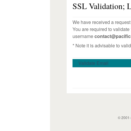
SSL Validation; L
We have received a request t
You are required to validate
username
contact@pacifi
* Note it is advisable to val
Validate Email
© 2001-