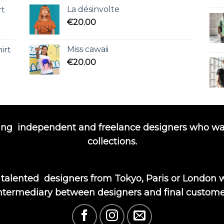
La désinvolte
rt
€
20.00
Miss cawaii
irt
€
20.00
ing
independent and freelance designers who wa
collections.
 talented
designers from Tokyo, Paris or London wi
ntermediary between designers and final custome