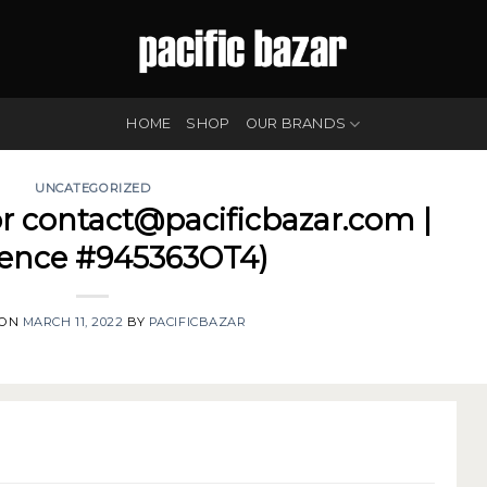
HOME
SHOP
OUR BRANDS
UNCATEGORIZED
or contact@pacificbazar.com |
rence #945363OT4)
 ON
MARCH 11, 2022
BY
PACIFICBAZAR