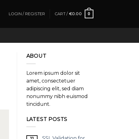
0
LOGIN / REGISTER
CART /
€
0.00
ABOUT
Lorem ipsum dolor sit
amet, consectetuer
adipiscing elit, sed diam
nonummy nibh euismod
tincidunt.
LATEST POSTS
SSL Validation for