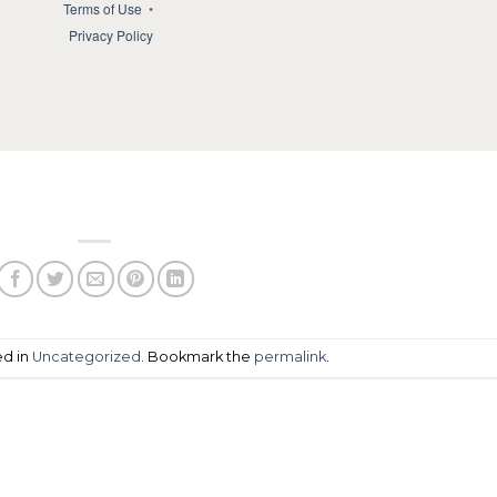
Terms of Use
•
Privacy Policy
ed in
Uncategorized
. Bookmark the
permalink
.