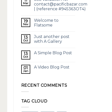
11
Mar
contact@pacificbazar.com
| (reference #945363OT4)
Welcome to
19
Nov
Flatsome
Just another post
13
Oct
with A Gallery
A Simple Blog Post
13
Oct
A Video Blog Post
01
Jan
RECENT COMMENTS
TAG CLOUD