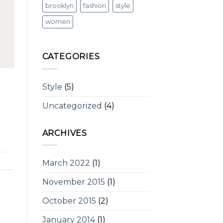
brooklyn
fashion
style
women
CATEGORIES
Style
(5)
Uncategorized
(4)
ARCHIVES
March 2022
(1)
November 2015
(1)
October 2015
(2)
January 2014
(1)