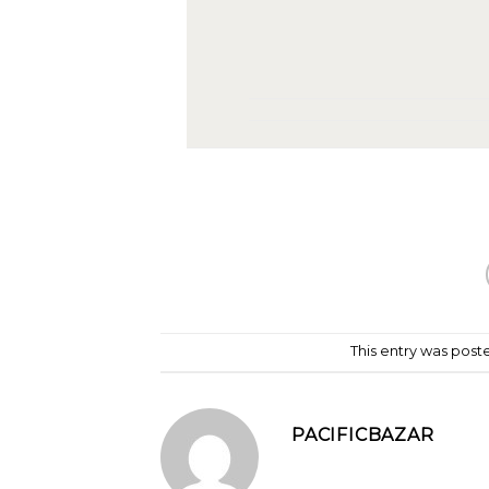
This entry was post
PACIFICBAZAR