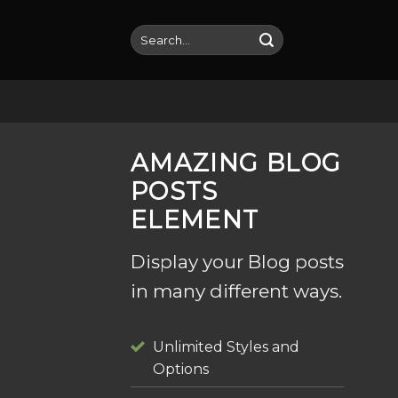
Skip
to
Search
for:
content
AMAZING BLOG
POSTS
ELEMENT
Display your Blog posts
in many different ways.
Unlimited Styles and
Options