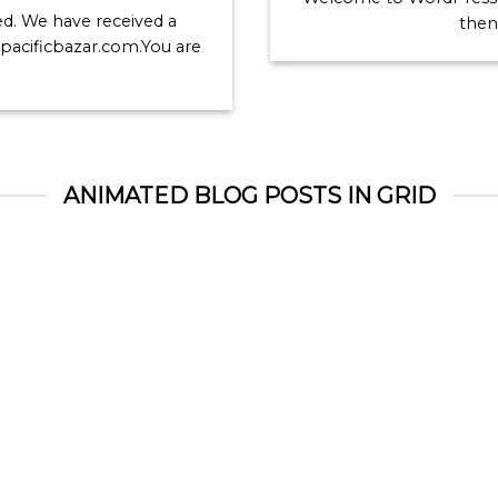
red. We have received a
then 
r pacificbazar.com.You are
ANIMATED BLOG POSTS IN GRID
Welcome to Flatsome
Just another post with
Gallery
November 19, 2015
October 13, 2015
lcome to WordPress. This
Lorem ipsum dolor sit am
is your first post. Edit or
consectetur adipiscing elit.
lete it, then start blogging!
sed vulputate massa. Fus
[...]