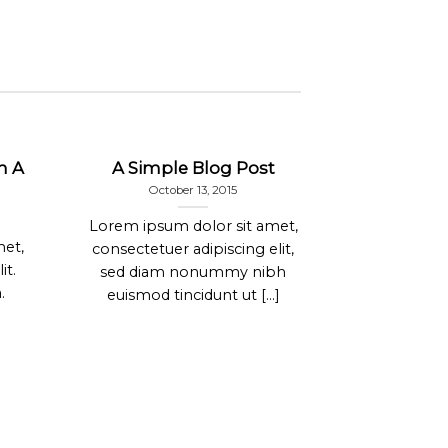
h A
A Simple Blog Post
A Vide
October 13, 2015
Janu
Lorem ipsum dolor sit amet,
Lorem ipsum
met,
consectetuer adipiscing elit,
consectetur
it.
sed diam nonummy nibh
In sed v
.
euismod tincidunt ut [...]
Fusce an