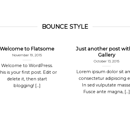
BOUNCE STYLE
Welcome to Flatsome
Just another post wit
Gallery
November 19, 2015
October 13, 2015
Welcome to WordPress.
Lorem ipsum dolor sit a
his is your first post. Edit or
consectetur adipiscing el
delete it, then start
In sed vulputate massa
blogging! [...]
Fusce ante magna, [...]