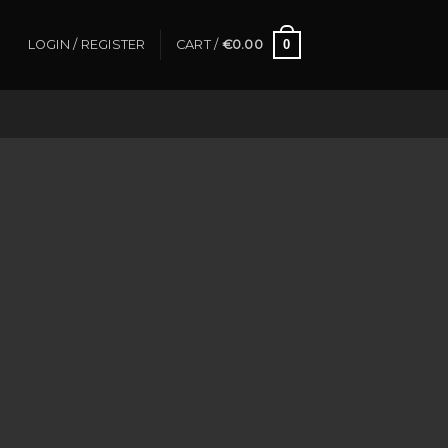
0
LOGIN / REGISTER
CART /
€
0.00
azar.com | (reference