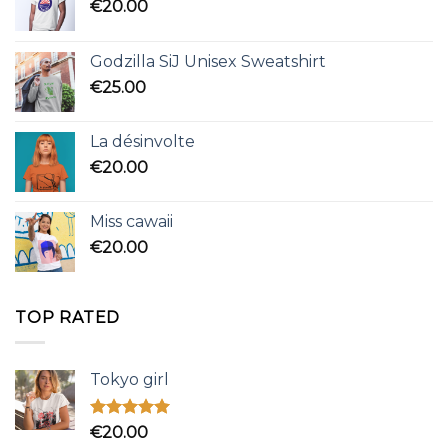
€
20.00
Godzilla SiJ Unisex Sweatshirt
€
25.00
La désinvolte
€
20.00
Miss cawaii
€
20.00
TOP RATED
Tokyo girl
Rated
5.00
€
20.00
out of 5