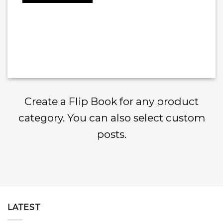
Create a Flip Book for any product
category. You can also select custom
posts.
LATEST