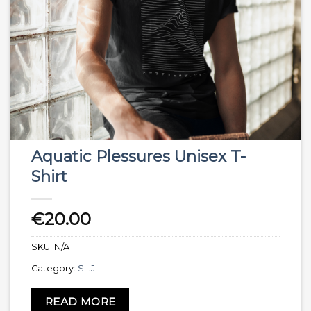
Aquatic Plessures Unisex T-
Shirt
€
20.00
SKU:
N/A
Category:
S.I.J
READ MORE