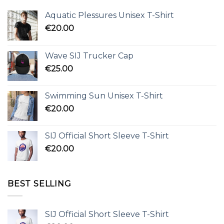
Aquatic Plessures Unisex T-Shirt
€
20.00
Wave SIJ Trucker Cap
€
25.00
Swimming Sun Unisex T-Shirt
€
20.00
SIJ Official Short Sleeve T-Shirt
€
20.00
BEST SELLING
SIJ Official Short Sleeve T-Shirt