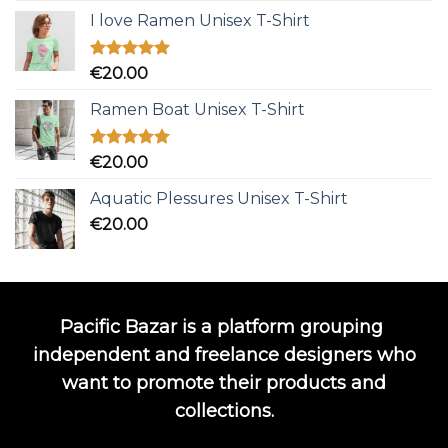
I love Ramen Unisex T-Shirt
Rated
5.00
€
20.00
out of 5
Ramen Boat Unisex T-Shirt
Rated
5.00
€
20.00
out of 5
Aquatic Plessures Unisex T-Shirt
€
20.00
Pacific Bazar is a platform grouping
independent and freelance designers who
want to promote their products and
collections.