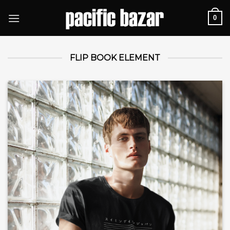
Skip
0
to
content
FLIP BOOK ELEMENT