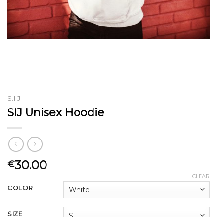
S.I.J
SIJ Unisex Hoodie
30.00
€
CLEAR
COLOR
SIZE