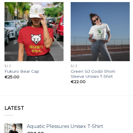
S.I.J
S.I.J
Green SiJ Godzi Short-
Fukuro Bear Cap
Sleeve Unisex T-Shirt
€
25.00
€
22.00
LATEST
Aquatic Plessures Unisex T-Shirt