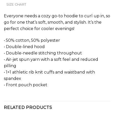
SIZE CHART
Everyone needs a cozy go-to hoodie to curl up in, so
go for one that’s soft, smooth, and stylish. It’s the
perfect choice for cooler evenings!
• 50% cotton, 50% polyester
• Double-lined hood
• Double-needle stitching throughout
• Air-jet spun yarn with a soft feel and reduced
pilling
• 1×1 athletic rib knit cuffs and waistband with
spandex
• Front pouch pocket
RELATED PRODUCTS