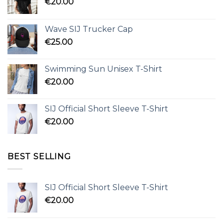
€
20.00
Wave SIJ Trucker Cap
€
25.00
Swimming Sun Unisex T-Shirt
€
20.00
SIJ Official Short Sleeve T-Shirt
€
20.00
BEST SELLING
SIJ Official Short Sleeve T-Shirt
€
20.00