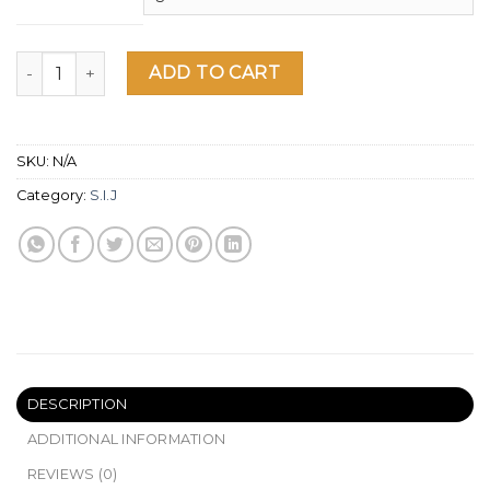
SIJ Unisex Hoodie quantity
ADD TO CART
SKU:
N/A
Category:
S.I.J
DESCRIPTION
ADDITIONAL INFORMATION
REVIEWS (0)