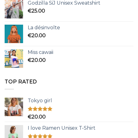
Godzilla SiJ Unisex Sweatshirt
€
25.00
La désinvolte
€
20.00
Miss cawaii
€
20.00
TOP RATED
Tokyo girl
Rated
5.00
€
20.00
out of 5
I love Ramen Unisex T-Shirt