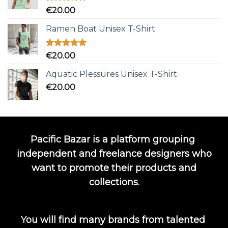
Rated
5.00
€
20.00
out of 5
Ramen Boat Unisex T-Shirt
Rated
5.00
€
20.00
out of 5
Aquatic Plessures Unisex T-Shirt
€
20.00
Pacific Bazar is a platform grouping
independent and freelance designers who
want to promote their products and
collections.
You will find many brands from talented