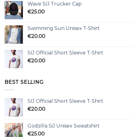
Wave SIJ Trucker Cap
€
25.00
Swimming Sun Unisex T-Shirt
€
20.00
SIJ Official Short Sleeve T-Shirt
€
20.00
BEST SELLING
SIJ Official Short Sleeve T-Shirt
€
20.00
Godzilla SiJ Unisex Sweatshirt
€
25.00