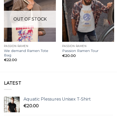
OUT OF STOCK
PASSION RAMEN
PASSION RAMEN
We demand Ramen Tote
Passion Ramen Tour
Bag
€
20.00
€
22.00
LATEST
Aquatic Plessures Unisex T-Shirt
€
20.00