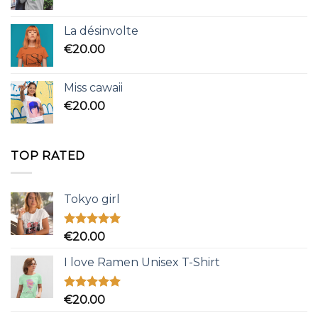
La désinvolte
€
20.00
Miss cawaii
€
20.00
TOP RATED
Tokyo girl
Rated
5.00
€
20.00
out of 5
I love Ramen Unisex T-Shirt
Rated
5.00
€
20.00
out of 5