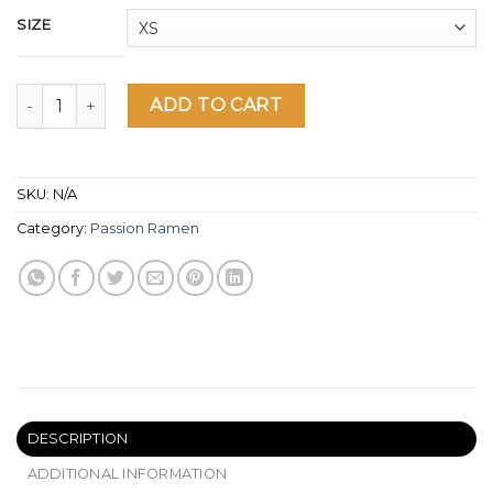
SIZE
Ciel mon ramen Women's Racerback Tank quantity
ADD TO CART
SKU:
N/A
Category:
Passion Ramen
DESCRIPTION
ADDITIONAL INFORMATION