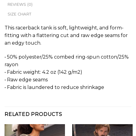
REVIEWS (0)
SIZE CHART
This racerback tank is soft, lightweight, and form-
fitting with a flattering cut and raw edge seams for
an edgy touch.
• 50% polyester/25% combed ring-spun cotton/25%
rayon
• Fabric weight: 4.2 oz (142 g/m2)
• Raw edge seams
• Fabric is laundered to reduce shrinkage
RELATED PRODUCTS