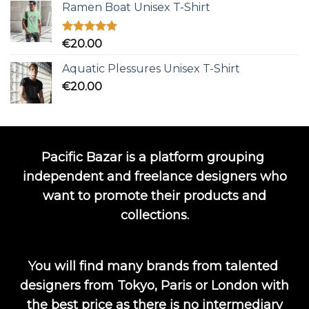
Ramen Boat Unisex T-Shirt
Rated
5.00
€
20.00
out of 5
Aquatic Plessures Unisex T-Shirt
€
20.00
Pacific Bazar is a platform grouping
independent and freelance designers who
want to promote their products and
collections.
You will find many brands from talented
designers from Tokyo, Paris or London with
the best price as there is no intermediary