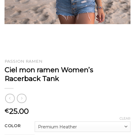
PASSION RAMEN
Ciel mon ramen Women’s
Racerback Tank
25.00
€
CLEAR
COLOR